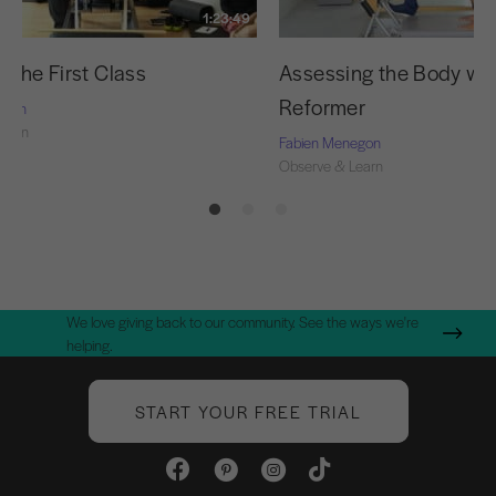
1:23:49
 the First Class
Assessing the Body wit
Reformer
egon
Learn
Fabien Menegon
Observe & Learn
We love giving back to our community. See the ways we're
helping.
START YOUR FREE TRIAL