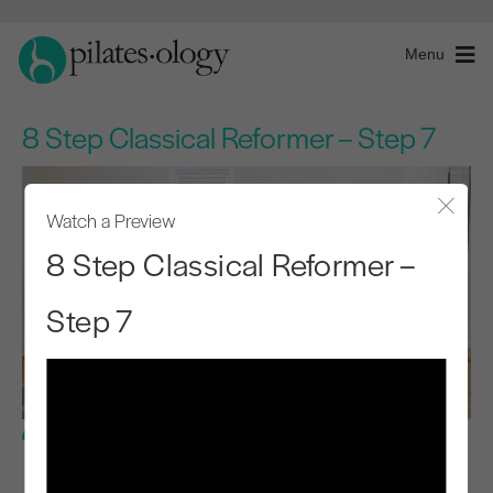
Menu
8 Step Classical Reformer – Step 7
Watch a Preview
Close
8 Step Classical Reformer –
Step 7
Intermediate Level