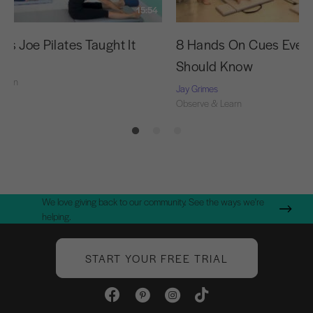
15:54
as Joe Pilates Taught It
8 Hands On Cues Every
Should Know
Learn
Jay Grimes
Observe & Learn
We love giving back to our community. See the ways we're
helping.
START YOUR FREE TRIAL