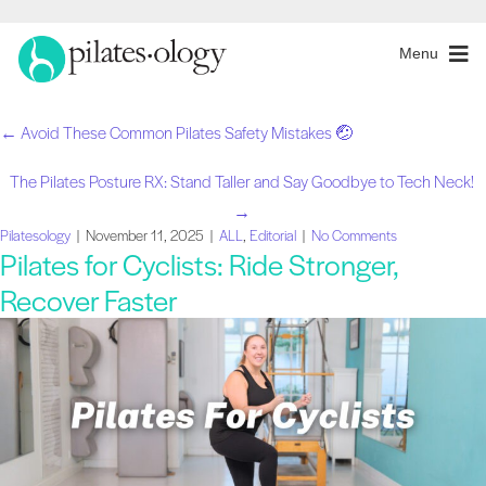
Menu
← Avoid These Common Pilates Safety Mistakes 🤕
Posts
The Pilates Posture RX: Stand Taller and Say Goodbye to Tech Neck!
navigation
→
Pilatesology
|
November 11, 2025
|
ALL
,
Editorial
|
No Comments
Pilates for Cyclists: Ride Stronger,
Recover Faster