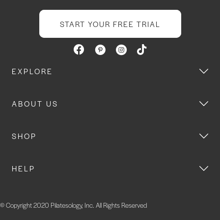
START YOUR FREE TRIAL
EXPLORE
ABOUT US
SHOP
HELP
© Copyright 2020 Pilatesology, Inc. All Rights Reserved