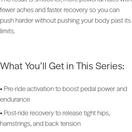
fewer aches and faster recovery so you can
push harder without pushing your body past its
limits.
What You’ll Get in This Series:
•
Pre-ride activation to boost pedal power and
endurance
•
Post-ride recovery to release tight hips,
hamstrings, and back tension