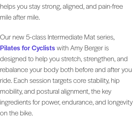
helps you stay strong, aligned, and pain-free
mile after mile.
Our new 5-class Intermediate Mat series,
Pilates for Cyclists
with Amy Berger is
designed to help you stretch, strengthen, and
rebalance your body both before and after you
ride. Each session targets core stability, hip
mobility, and postural alignment, the key
ingredients for power, endurance, and longevity
on the bike.