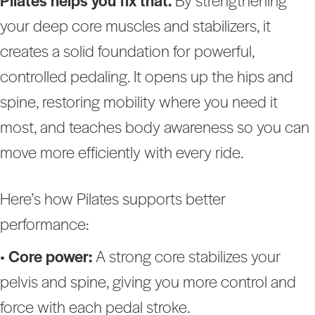
Pilates helps you fix that.
By strengthening
your deep core muscles and stabilizers, it
creates a solid foundation for powerful,
controlled pedaling. It opens up the hips and
spine, restoring mobility where you need it
most, and teaches body awareness so you can
move more efficiently with every ride.
Here’s how Pilates supports better
performance:
•
Core power:
A strong core stabilizes your
pelvis and spine, giving you more control and
force with each pedal stroke.