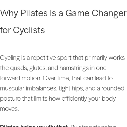
Why Pilates Is a Game Changer
for Cyclists
Cycling is a repetitive sport that primarily works
the quads, glutes, and hamstrings in one
forward motion. Over time, that can lead to
muscular imbalances, tight hips, and a rounded
posture that limits how efficiently your body
moves.