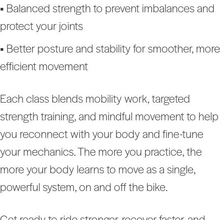
•
Balanced strength to prevent imbalances and
protect your joints
•
Better posture and stability for smoother, more
efficient movement
Each class blends mobility work, targeted
strength training, and mindful movement to help
you reconnect with your body and fine-tune
your mechanics. The more you practice, the
more your body learns to move as a single,
powerful system, on and off the bike.
Get ready to ride stronger, recover faster, and