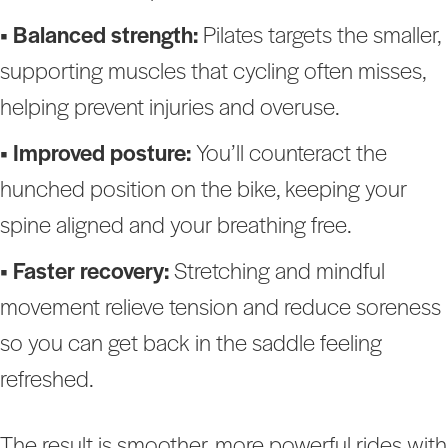
• Balanced strength:
Pilates targets the smaller,
supporting muscles that cycling often misses,
helping prevent injuries and overuse.
• Improved posture:
You’ll counteract the
hunched position on the bike, keeping your
spine aligned and your breathing free.
• Faster recovery:
Stretching and mindful
movement relieve tension and reduce soreness
so you can get back in the saddle feeling
refreshed.
The result is smoother, more powerful rides with