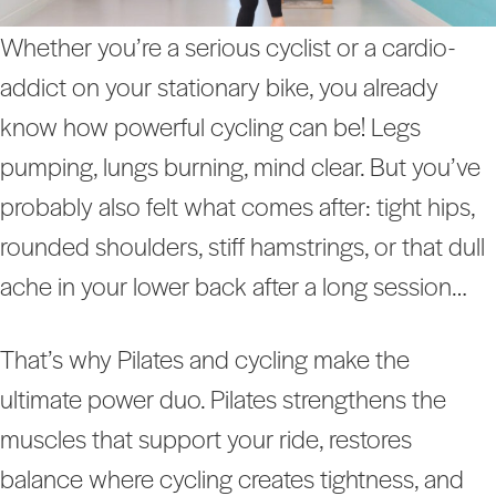
Whether you’re a serious cyclist or a cardio-
addict on your stationary bike, you already
know how powerful cycling can be! Legs
pumping, lungs burning, mind clear. But you’ve
probably also felt what comes after: tight hips,
rounded shoulders, stiff hamstrings, or that dull
ache in your lower back after a long session…
That’s why Pilates and cycling make the
ultimate power duo. Pilates strengthens the
muscles that support your ride, restores
balance where cycling creates tightness, and