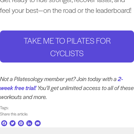
feel your best—on the road or the leaderboard!
TAKE ME TO PILATES FOR
CYCLISTS
Not a Pilatesology member yet? Join today with a
2-
week free trial!
You’ll get unlimited access to all of these
workouts and more.
Tags:
Share this article:
F
T
P
L
E
a
w
i
i
m