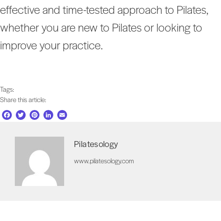
effective and time-tested approach to Pilates,
whether you are new to Pilates or looking to
improve your practice.
Tags:
Share this article:
F
T
P
L
E
a
w
i
i
m
c
i
n
n
a
Pilatesology
e
t
t
k
i
b
t
e
e
l
www.pilatesology.com
o
e
r
d
o
r
e
I
k
s
n
t