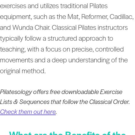
exercises and utilizes traditional Pilates
equipment, such as the Mat, Reformer, Cadillac,
and Wunda Chair. Classical Pilates instructors
typically follow a structured approach to
teaching, with a focus on precise, controlled
movements and a deep understanding of the
original method.
Pilatesology offers free downloadable Exercise
Lists & Sequences that follow the Classical Order.
Check them out here
.
What are the Benefits of the