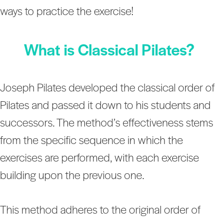
ways to practice the exercise!
What is Classical Pilates?
Joseph Pilates developed the classical order of
Pilates and passed it down to his students and
successors. The method’s effectiveness stems
from the specific sequence in which the
exercises are performed, with each exercise
building upon the previous one.
This method adheres to the original order of