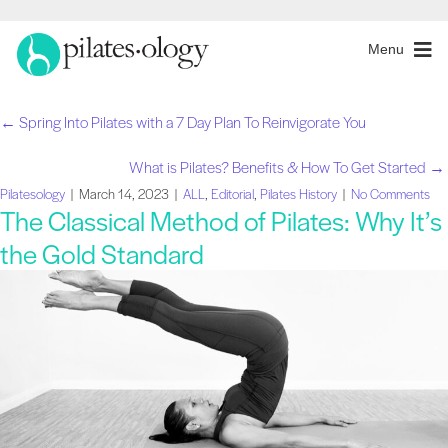
Menu
← Spring Into Pilates with a 7 Day Plan To Reinvigorate You
Posts
What is Pilates? Benefits & How To Get Started →
navigation
Pilatesology
|
March 14, 2023
|
ALL
,
Editorial
,
Pilates History
|
No Comments
The Classical Method of Pilates: Why It’s
the Gold Standard