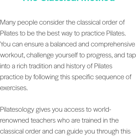
Many people consider the classical order of
Pilates to be the best way to practice Pilates.
You can ensure a balanced and comprehensive
workout, challenge yourself to progress, and tap
into a rich tradition and history of Pilates
practice by following this specific sequence of
exercises.
Pilatesology gives you access to world-
renowned teachers who are trained in the
classical order and can guide you through this