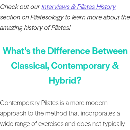
Check out our
Interviews & Pilates History
section on Pilatesology to learn more about the
amazing history of Pilates!
What’s the Difference Between
Classical, Contemporary &
Hybrid?
Contemporary Pilates is a more modern
approach to the method that incorporates a
wide range of exercises and does not typically