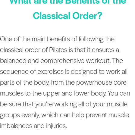
Classical Order?
One of the main benefits of following the
classical order of Pilates is that it ensures a
balanced and comprehensive workout. The
sequence of exercises is designed to work all
parts of the body, from the powerhouse core
muscles to the upper and lower body. You can
be sure that you’re working all of your muscle
groups evenly, which can help prevent muscle
imbalances and injuries.