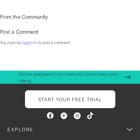
From the Community
Post a Comment
You must be
logged in
to post a comment.
We love giving back to our community. See the ways we're
helping.
START YOUR FREE TRIAL
EXPLORE