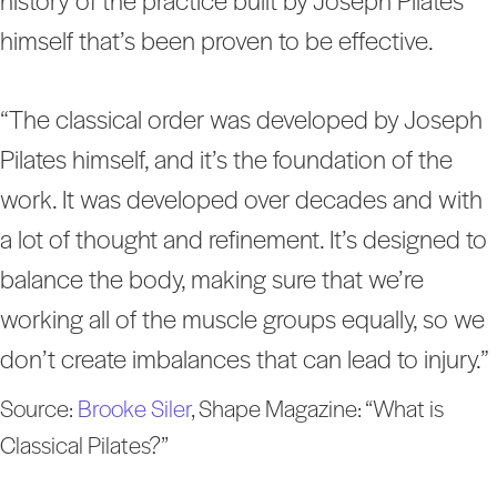
history of the practice built by Joseph Pilates
himself that’s been proven to be effective.
“The classical order was developed by Joseph
Pilates himself, and it’s the foundation of the
work. It was developed over decades and with
a lot of thought and refinement. It’s designed to
balance the body, making sure that we’re
working all of the muscle groups equally, so we
don’t create imbalances that can lead to injury.”
Source:
Brooke Siler
, Shape Magazine: “What is
Classical Pilates?”