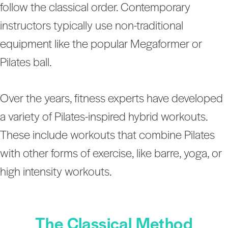
follow the classical order. Contemporary
instructors typically use non-traditional
equipment like the popular Megaformer or
Pilates ball.
Over the years, fitness experts have developed
a variety of Pilates-inspired hybrid workouts.
These include workouts that combine Pilates
with other forms of exercise, like barre, yoga, or
high intensity workouts.
The Classical Method