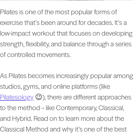
Pilates is one of the most popular forms of
exercise that’s been around for decades. It’s a
low-impact workout that focuses on developing
strength, flexibility, and balance through a series
of controlled movements.
As Pilates becomes increasingly popular among
studios, gyms, and online platforms (like
Pilatesology
😉), there are different approaches
to the method – like Contemporary, Classical,
and Hybrid. Read on to learn more about the
Classical Method and why it’s one of the best