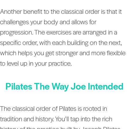
Another benefit to the classical order is that it
challenges your body and allows for
progression. The exercises are arranged in a
specific order, with each building on the next,
which helps you get stronger and more flexible
to level up in your practice.
Pilates The Way Joe Intended
The classical order of Pilates is rooted in
tradition and history. You’ll tap into the rich