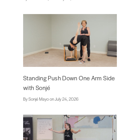
Standing Push Down One Arm Side
with Sonjé
By Sonjé Mayo on July 24, 2026