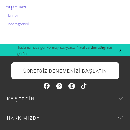
Yaşam Tarzı
Ekipman
Uncategorized
Toplumumuza geri vermeyi seviyoruz. Nasıl yardım ettiğimizi
görün.
ÜCRETSIZ DENEMENIZI BAŞLATIN
KEŞFEDIN
HAKKIMIZDA