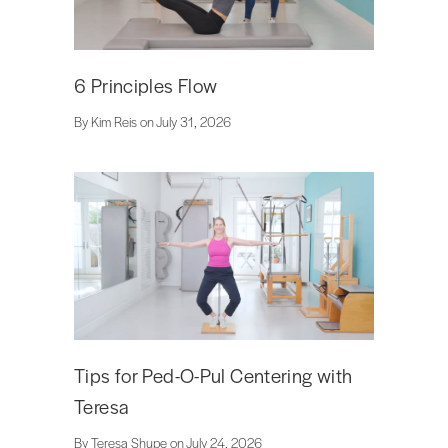
6 Principles Flow
By Kim Reis on July 31, 2026
Tips for Ped-O-Pul Centering with
Teresa
By Teresa Shupe on July 24, 2026