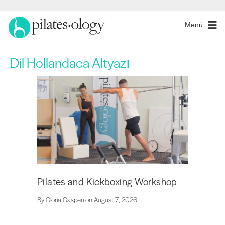
Menü
Dil
Hollandaca Altyazı
Pilates and Kickboxing Workshop
By Gloria Gasperi on August 7, 2026