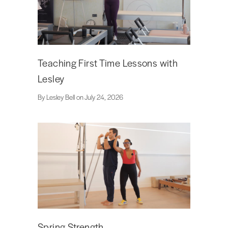
Teaching First Time Lessons with
Lesley
By Lesley Bell on July 24, 2026
Spring Strength