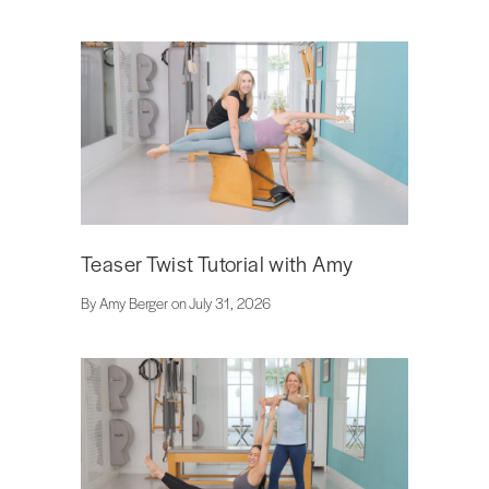
Teaser Twist Tutorial with Amy
By Amy Berger on July 31, 2026