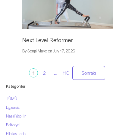
Next Level Reformer
By Sonjé Mayo on July 17, 2026
Gönderi
1
2
…
110
Sonraki
sayfalandırma
Kategoriler
TÜMÜ
Egzersiz
Nasıl Yapılır
Editoryal
Pilates Tarih