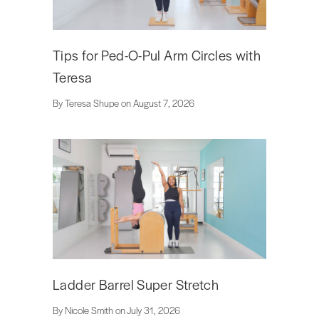
Tips for Ped-O-Pul Arm Circles with
Teresa
By Teresa Shupe on August 7, 2026
Ladder Barrel Super Stretch
By Nicole Smith on July 31, 2026