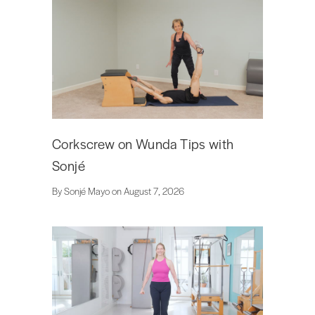
Corkscrew on Wunda Tips with
Sonjé
By Sonjé Mayo on August 7, 2026