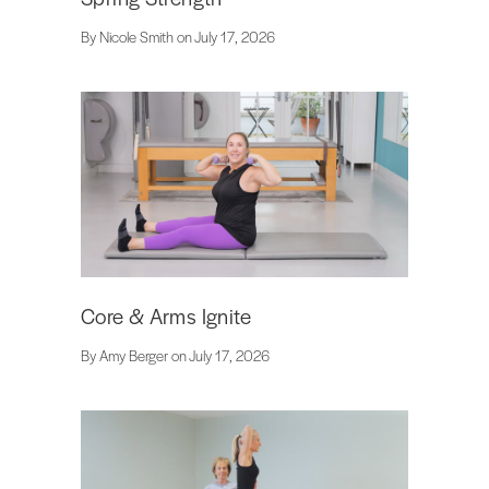
By Nicole Smith on July 17, 2026
Core & Arms Ignite
By Amy Berger on July 17, 2026