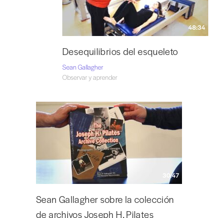
48:34
Desequilibrios del esqueleto
Sean Gallagher
Observar y aprender
30:47
Sean Gallagher sobre la colección
de archivos Joseph H. Pilates