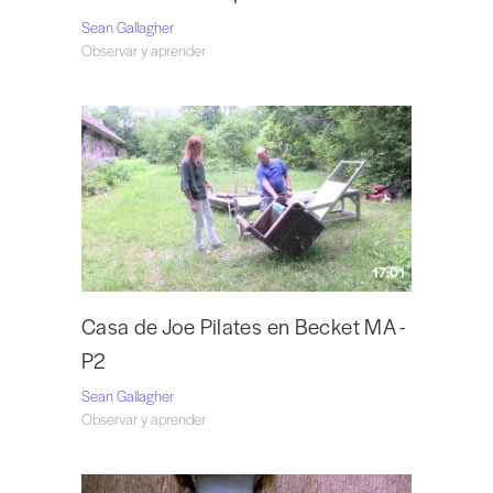
Sean Gallagher
Observar y aprender
17:01
Casa de Joe Pilates en Becket MA -
P2
Sean Gallagher
Observar y aprender