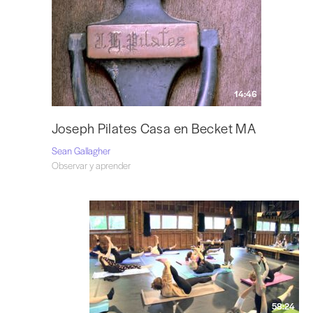
14:46
Joseph Pilates Casa en Becket MA
Sean Gallagher
Observar y aprender
58:24