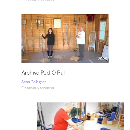
32:52
Archivo Ped-O-Pul
Sean Gallagher
Observar y aprender