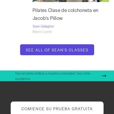
Pilates Clase de colchoneta en
Jacob's Pillow
Sean Gallagher
Básico | Lento
SEE ALL OF SEAN'S CLASSES
Nos encanta retribuir a nuestra comunidad. Vea cómo
ayudamos.
COMIENCE SU PRUEBA GRATUITA