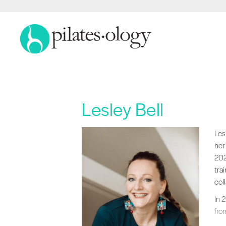
Lesley Bell
Les
Les
her
202
tra
col
In 
fro