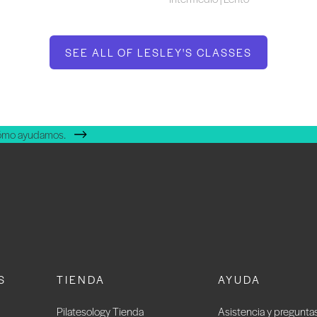
SEE ALL OF LESLEY'S CLASSES
cómo ayudamos.
S
TIENDA
AYUDA
Pilatesology Tienda
Asistencia y pregunta