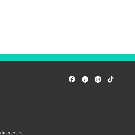
s frecuentes