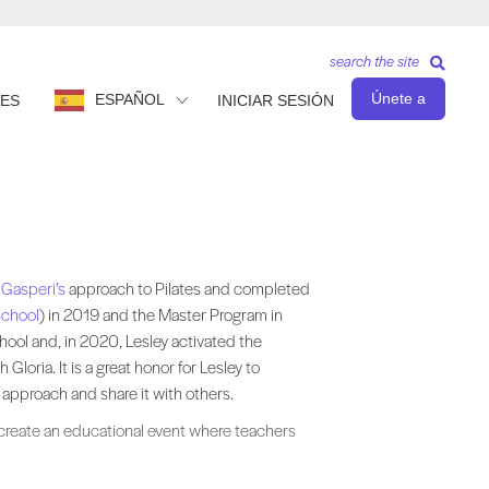
search the site
Únete a
ESPAÑOL
ES
INICIAR SESIÓN
h to Pilates and completed her Comprehensive Teacher Training Program ( 
 Gasperi’s
approach to Pilates and completed
School
) in 2019 and the Master Program in
hool and, in 2020, Lesley activated the
h Gloria. It is a great honor for Lesley to
approach and share it with others.
 create an educational event where teachers