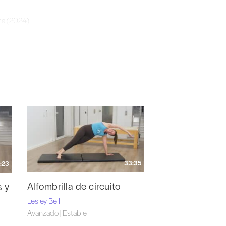
ma (2024)
 (2015)
Breathe Pilates Dublin (2015) Human Anatomy
 of Keele, School of Medicine (UK) with Prof.
33:35
:23
Alfombrilla de circuito
s y
Lesley Bell
Avanzado | Estable