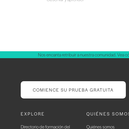
Nos encanta retribuir a nuestra comunidad. Vea 
COMIENCE SU PRUEBA GRATUITA
EXPLORE
QUIÉNES SOMO
Directorio de formación del
Quiénes somos