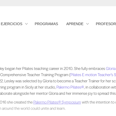
EJERCICIOS
PROGRAMAS
APRENDE
PROFESOR
ley began her Pilates teaching career in 2010. She fully embraces approac
ley began her Pilates teaching career in 2010. She fully embraces
Gloria
 Comprehensive Teacher Training Program (
Pilates E-motion Teacher’s 
2. Lesley was selected by Gloria to become a Teacher Trainer for her sc
ining program in Sicily at her studio,
Palermo Pilates©
, in collaboration wit
laborate alongside her mentor Gloria and her immense joy to spread this 
2016 she created the
Palermo Pilates© Symposium
with the intention to
m around the world could unite and learn.