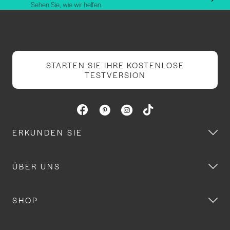
Sehen Sie, wie wir helfen.
STARTEN SIE IHRE KOSTENLOSE
TESTVERSION
ERKUNDEN SIE
ÜBER UNS
SHOP