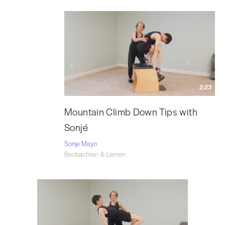
2:23
Mountain Climb Down Tips with
Sonjé
Sonje Mayo
Beobachten & Lernen