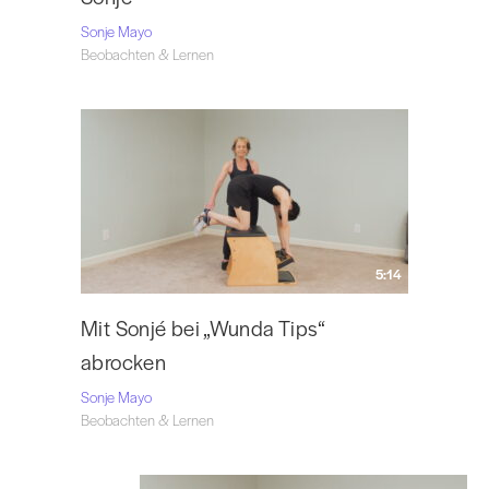
Sonje Mayo
Beobachten & Lernen
5:14
Mit Sonjé bei „Wunda Tips“
abrocken
Sonje Mayo
Beobachten & Lernen