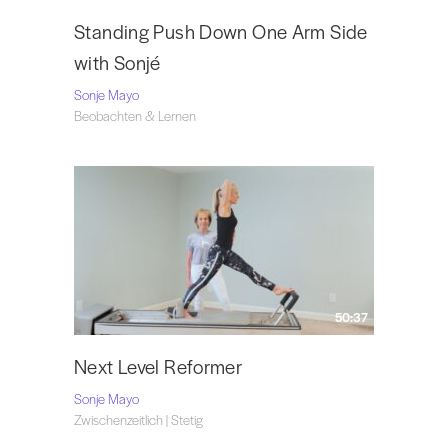
Standing Push Down One Arm Side
with Sonjé
Sonje Mayo
Beobachten & Lernen
50:37
Next Level Reformer
Sonje Mayo
Zwischenzeitlich | Stetig