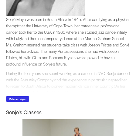
Sonjé Mayo was born in South Africa in 1945. After certifying as a physical th
Sonjé Mayo was born in South Africa in 1945. After certifying as a physical
therapist at the University of Cape Town, her career as a professional
dancer took her to the USA in 1965 where she studied jazz dance initially
with Luigi and then contemporary dance at the Martha Graham School.
Ms. Graham insisted her students take class with Joseph Pilates and Sonjé
followed her advice. The many Pilates sessions she had with Joseph
Pilates, his wife Clara and Romana Kryzanowska proved to have a
profound influence on Sonjé’s future.
During the four years she spent working as a dancer in NYC, Sonjé danced
with the Alvin Ailey Company and this experience in particular inspired her
to return to South Africa to pioneer modern dance in her country. On her
return to South Africa in 1972, Sonjé formed the first multi-racial modern
dance company in the history of South Africa,
JAZZART
, which is still in
Mehr anzeigen
existence in Cape Town.
Sonje's Classes
Sonje’s unique style of blending contemporary dance with African
dynamics, became her trademark and led to worldwide acclaim for
JAZZART
. During the 70’s and 80’s Sonjé’s protest choreography brought
the plight of Apartheid to audiences in and out of South Africa.