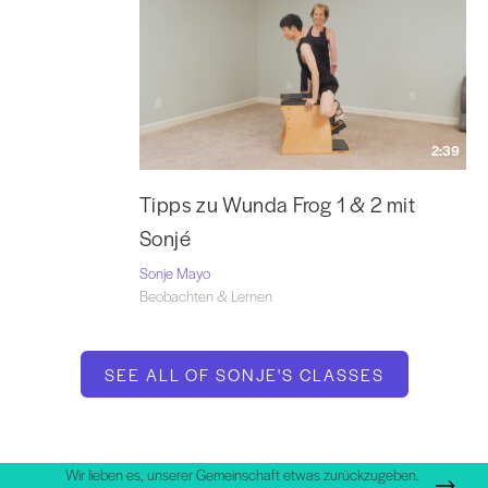
2:39
Tipps zu Wunda Frog 1 & 2 mit
Sonjé
Sonje Mayo
Beobachten & Lernen
SEE ALL OF SONJE'S CLASSES
Wir lieben es, unserer Gemeinschaft etwas zurückzugeben.