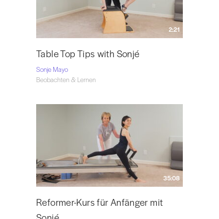
2:21
Table Top Tips with Sonjé
Sonje Mayo
Beobachten & Lernen
35:08
Reformer-Kurs für Anfänger mit
Sonjé