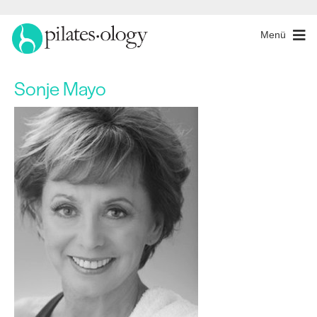
Menü
Sonje Mayo