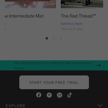
34:12
f the Intermediate Mat
The Red Thread™
Nash
Kathi Ross Nash
Learn
Observe & Learn
We love giving back to our community. See the ways we're
helping.
START YOUR FREE TRIAL
EXPLORE