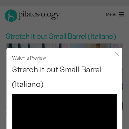
Menu
Stretch it out Small Barrel (Italiano)
Watch a Preview
Close
Stretch it out Small Barrel
(Italiano)
Intermediate Level