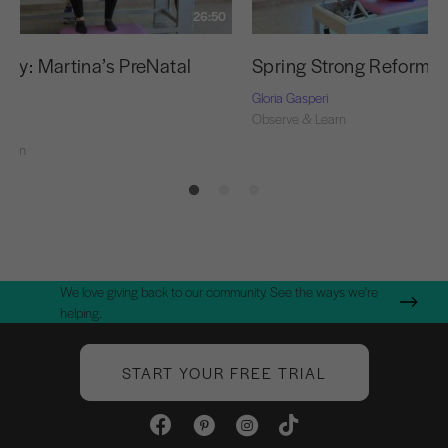
26:50
udy: Martina’s PreNatal
Spring Strong Reformer
t
Gloria Gasperi
Observe & Learn
ri
Learn
We love giving back to our community. See the ways we're
helping.
START YOUR FREE TRIAL