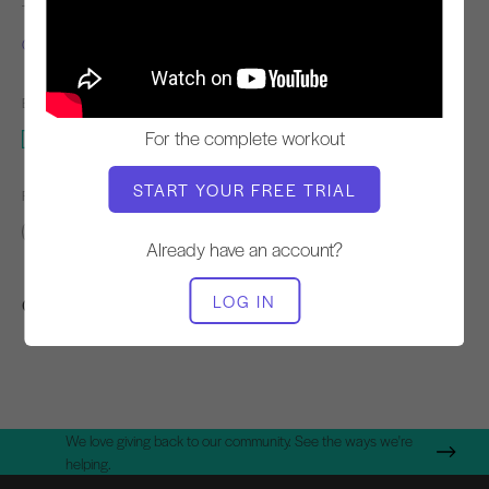
TEACHER
WORKOUT TEMPO
Chaz Knight
Steady
EQUIPMENT NEEDED
For the complete workout
Cadillac
START YOUR FREE TRIAL
FIND SIMILAR CLASSES FOR
Basic
30 - 40 min
Cadillac
Already have an account?
LOG IN
Other Workouts You Might Like
We love giving back to our community. See the ways we're
helping.