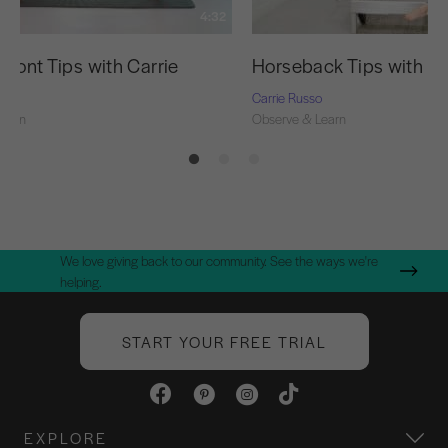
4:32
 Front Tips with Carrie
Horseback Tips with Ca
o
Carrie Russo
Learn
Observe & Learn
We love giving back to our community. See the ways we're
helping.
START YOUR FREE TRIAL
EXPLORE