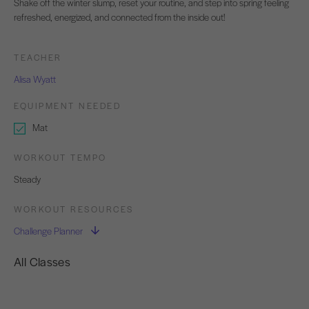
Shake off the winter slump, reset your routine, and step into spring feeling
refreshed, energized, and connected from the inside out!
TEACHER
Alisa Wyatt
EQUIPMENT NEEDED
Mat
WORKOUT TEMPO
Steady
WORKOUT RESOURCES
Challenge Planner
All Classes