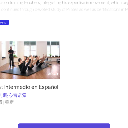
us on training teachers, integrating his expertise in movement, which be
 continues through devoted study of Pilates as well as certifications in 
tocol for Muscle Pain Relief
,
 Z Health Performance Solutions. He has taught internationally and filme
示更多
atesology online system. Ernesto’s essay on intuition in teaching Pilates 
ates, edited by Peter Fiasca (2013). Now, through
Forza Pilates Systems
,
h-quality, properly designed classical Pilates equipment. While serving a
ates Challenge, which was one of the largest classical Pilates studios in 
enada, Mexico, Ernesto recognized the challenges instructors face in outf
aratus. To meet this need,Ernesto and Forza Pilates Systems build the ful
dcrafted under Ernesto’s careful and discerning eye, constructed at his 
30:49
ifications, with the use of highly skilled local artisans.
Forza Pilates Sys
nd in top Pilates studios throughout Mexico.
t Intermedio en Español
内斯托-雷诺索
 | 稳定