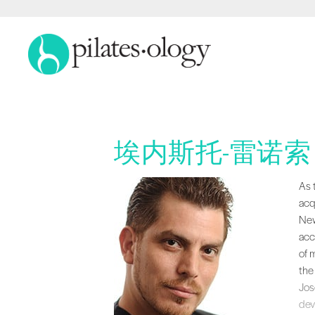
埃内斯托-雷诺索
As 
As 
acq
New
acc
of 
the
Jos
dev