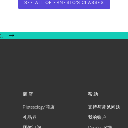
SEE ALL OF ERNESTO'S CLASSES
式。
商店
帮助
Pilatesology 商店
支持与常见问题
礼品券
我的账户
团体订阅
Cookies 政策