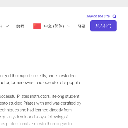
search the site
加入我们
中文 (简体)
习
教师
登录
ills, and knowledge acquired from rich layers of experience as a second-
erged the expertise, skills, and knowledge
ructor, former owner and operator of a popular
cessful Pilates instructors, lifelong student
esto studied Pilates with and was certified by
chniques she had learned directly from
e quickly developed a loyal following of
es professionals. Ernesto then began to