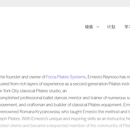
锻炼
计划
学
the founder and owner of , Ernesto Reynoso has merged the expertise, sk
the founder and owner of
Forza Pilates Systems
, Ernesto Reynoso has m
uired from rich layers of experience as a second-generation Pilates inst
 York City classical Pilates studio, an
omplished professional ballet dancer, mentor and trainer of numerous suc
movement, and craftsman and builder of classical Pilates equipment. Ern
 renowned Romana Kryzanowska, who taught Ernesto the method and te
eph Pilates. With Ernesto’s unique and inspiring skills as an instructor, h
oted clients and became a respected member of the community of Pilat