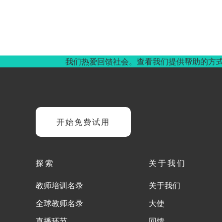
我们热爱回馈社会。查看我们提供帮助的方
开始免费试用
探索
关于我们
教师培训名录
关于我们
全球教师名录
大使
直播环节
回馈