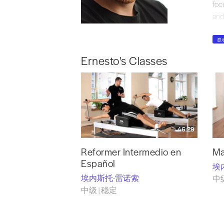
foc
and
Pro
and
显
Pil
Ernesto's Classes
Pil
hig
Pil
Ens
app
han
46:29
spec
fou
Reformer Intermedio en
Ma
Español
埃
埃内斯托-雷诺索
中级
中级 | 稳定