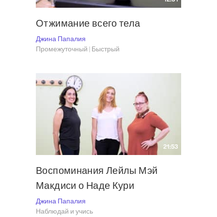
Отжимание всего тела
Джина Папалия
Промежуточный | Быстрый
21:53
Воспоминания Лейлы Мэй
Макдиси о Наде Кури
Джина Папалия
Наблюдай и учись