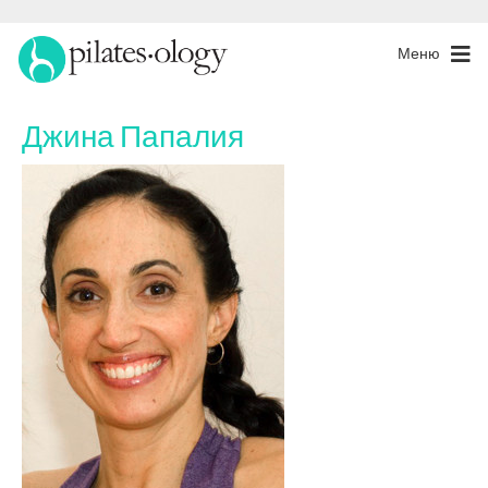
Меню
Джина Папалия