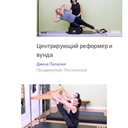
38:54
Центрирующий реформер и
вунда
Джина Папалия
Продвинутый | Постоянный
12:31