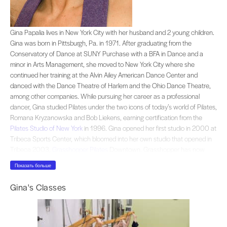
Gina Papalia lives in New York City with her husband and 2 young children. G
Gina Papalia lives in New York City with her husband and 2 young children.
Gina was born in Pittsburgh, Pa. in 1971. After graduating from the
Conservatory of Dance at SUNY Purchase with a BFA in Dance and a
minor in Arts Management, she moved to New York City where she
continued her training at the Alvin Ailey American Dance Center and
danced with the Dance Theatre of Harlem and the Ohio Dance Theatre,
among other companies. While pursuing her career as a professional
dancer, Gina studied Pilates under the two icons of today’s world of Pilates,
Romana Kryzanowska and Bob Liekens, earning certification from the
Pilates Studio of New York
in 1996. Gina opened her first studio in 2000 at
Tribeca Sports Center, which bloomed into her own studio that opened in
Tribeca 2003,
Grasshopper Pilates
Downtown. Grasshopper has now
moved to a new beautiful, airy, 2000 square foot loft in Soho and has
Показать больше
joined forces with ZenGirl Fitness.Gina embraces each client individually
and unconditionally, balancing a serious approach with a fun, friendly
Gina's Classes
attitude. Her intention: to stay true to the traditional tenets of the Pilates
method and to follow closely the logical learning process as originally
conceived by founder Joseph Pilates.Gina, a professionally trained dancer,
is particularly knowledgeable about the anatomy and the musculature of