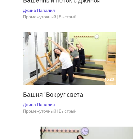
Башенный поток с Джиной
Джина Папалия
Промежуточный | Быстрый
15:23
Башня "Вокруг света
Джина Папалия
Промежуточный | Быстрый