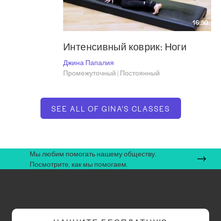
16:50
Интенсивный коврик: Ноги
Джина Папалия
Промежуточный | Постоянный
SEE ALL OF GINA'S CLASSES
Мы любим помогать нашему обществу.
Посмотрите, как мы помогаем.