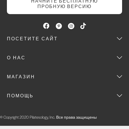
НАЧНИТЕ БЕСПЛАТНУЮ
ПРОБНУЮ ВЕРСИЮ
ПОСЕТИТЕ САЙТ
О НАС
МАГАЗИН
ПОМОЩЬ
© Copyright 2020 Pilatesology, Inc. Все права защищены