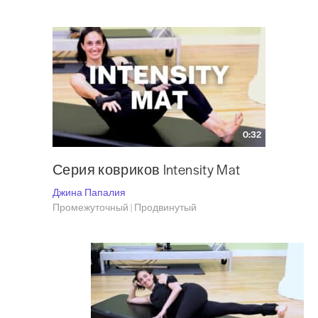
0:32
Серия ковриков Intensity Mat
Джина Папалия
Промежуточный | Продвинутый