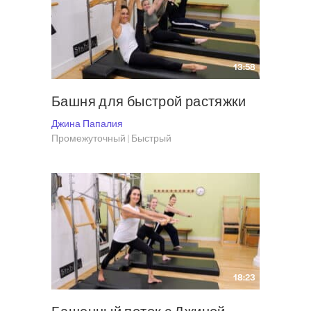
the human body. She knows precisely how the body works, how to learn to
use it most efficiently – and how to make Pilates a pleasurable learning
experience that’s simple, thorough and effective. Gina has appeared on
The Late Show with David Letterman, in several issues of Pilates Style
13:58
Magazine, the New York Times, Point, Self and Vogue. Visit Gina
at
Grasshopper Pilates
and follow her on Instagram
@grasshopperpilates
.
Башня для быстрой растяжки
Джина Папалия
Промежуточный | Быстрый
18:23