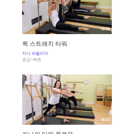
the human body. She knows precisely how the body works, how to learn to
use it most efficiently – and how to make Pilates a pleasurable learning
experience that’s simple, thorough and effective. Gina has appeared on
The Late Show with David Letterman, in several issues of Pilates Style
13:58
Magazine, the New York Times, Point, Self and Vogue. Visit Gina
at
Grasshopper Pilates
and follow her on Instagram
@grasshopperpilates
.
퀵 스트레치 타워
지나 파팔리아
중급 | 빠른
18:23