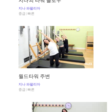
지나의 타워 플로우
지나 파팔리아
중급 | 빠른
15:23
월드타워 주변
지나 파팔리아
중급 | 빠른