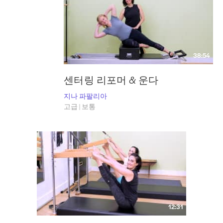
38:54
센터링 리포머 & 운다
지나 파팔리아
고급 | 보통
12:31