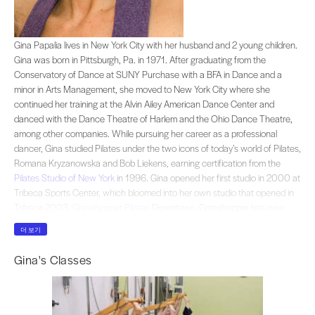
Gina Papalia lives in New York City with her husband and 2 young children. G
Gina Papalia lives in New York City with her husband and 2 young children.
Gina was born in Pittsburgh, Pa. in 1971. After graduating from the
Conservatory of Dance at SUNY Purchase with a BFA in Dance and a
minor in Arts Management, she moved to New York City where she
continued her training at the Alvin Ailey American Dance Center and
danced with the Dance Theatre of Harlem and the Ohio Dance Theatre,
among other companies. While pursuing her career as a professional
dancer, Gina studied Pilates under the two icons of today’s world of Pilates,
Romana Kryzanowska and Bob Liekens, earning certification from the
Pilates Studio of New York
in 1996. Gina opened her first studio in 2000 at
Tribeca Sports Center, which bloomed into her own studio that opened in
Tribeca 2003,
Grasshopper Pilates
Downtown. Grasshopper has now
moved to a new beautiful, airy, 2000 square foot loft in Soho and has
더 보기
joined forces with ZenGirl Fitness.Gina embraces each client individually
and unconditionally, balancing a serious approach with a fun, friendly
Gina's Classes
attitude. Her intention: to stay true to the traditional tenets of the Pilates
method and to follow closely the logical learning process as originally
conceived by founder Joseph Pilates.Gina, a professionally trained dancer,
is particularly knowledgeable about the anatomy and the musculature of