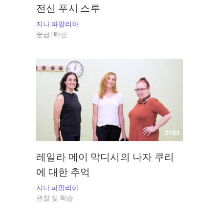
전신 푸시 스루
지나 파팔리아
중급 | 빠른
21:53
레일라 메이 막디시의 나자 쿠리
에 대한 추억
지나 파팔리아
관찰 및 학습