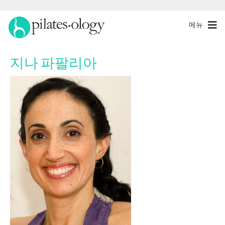
메뉴
지나 파팔리아