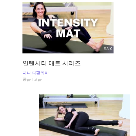
0:32
인텐시티 매트 시리즈
지나 파팔리아
중급 | 고급