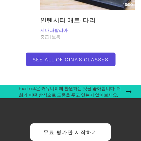
16:50
인텐시티 매트: 다리
지나 파팔리아
중급 | 보통
SEE ALL OF GINA'S CLASSES
Facebook은 커뮤니티에 환원하는 것을 좋아합니다. 저
희가 어떤 방식으로 도움을 주고 있는지 알아보세요.
무료 평가판 시작하기