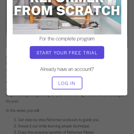
For the complete program
START YOUR FREE TRIAL
Looking for a step-by-step Pilates Reformer program to get you started?
Reformer from Scratch
is a six class program designed to give you all the
Already have an account?
amazing benefits of Pilates from your very first workout. Each class in the
series is guided by a theme to take the guesswork out of doing the
technique right. Kira guides you on how to properly engage your abs for
LOG IN
core strength and back health while you get a great workout. If your goal is
to get moving and grooving on your Reformer right now, this is the program
for you!
In this series you will:
Get step-by-step Reformer workouts to guide you
Sweat it out while learning proper technique
Enjoy the amazing benefits of Reformer Pilates