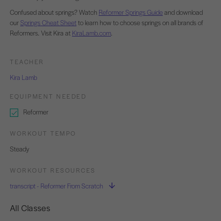
Confused about springs? Watch
Reformer Springs Guide
and download
our
Springs Cheat Sheet
to learn how to choose springs on all brands of
Reformers. Visit Kira at
KiraLamb.com
.
TEACHER
Kira Lamb
EQUIPMENT NEEDED
Reformer
WORKOUT TEMPO
Steady
WORKOUT RESOURCES
transcript - Reformer From Scratch
All Classes