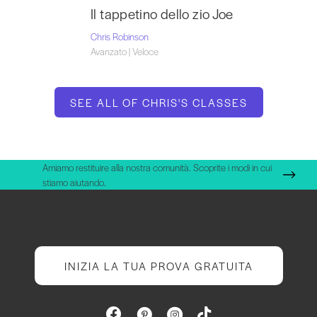
Il tappetino dello zio Joe
Chris Robinson
Avanzato | Veloce
SEE ALL OF CHRIS'S CLASSES
Amiamo restituire alla nostra comunità. Scoprite i modi in cui
stiamo aiutando.
INIZIA LA TUA PROVA GRATUITA