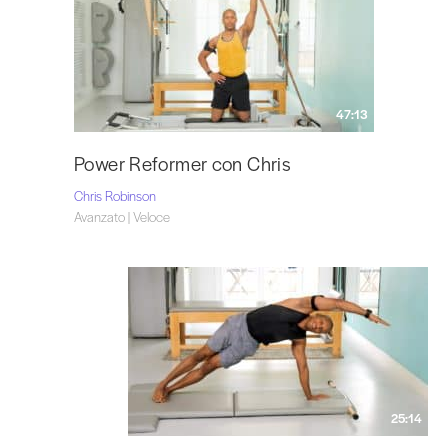
47:13
Power Reformer con Chris
Chris Robinson
Avanzato | Veloce
25:14