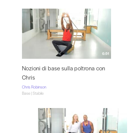
6:51
Nozioni di base sulla poltrona con
Chris
Chris Robinson
Base | Stabile