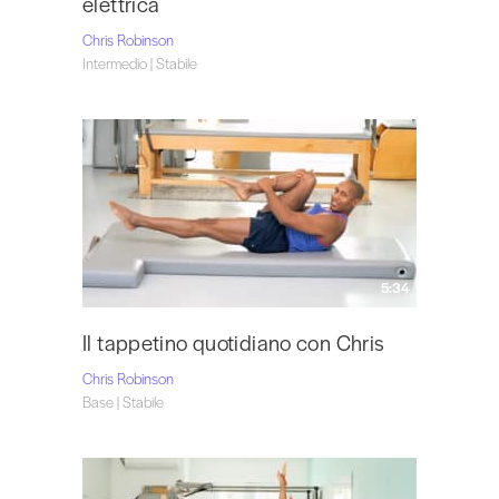
elettrica
Chris Robinson
Intermedio | Stabile
5:34
Il tappetino quotidiano con Chris
Chris Robinson
Base | Stabile