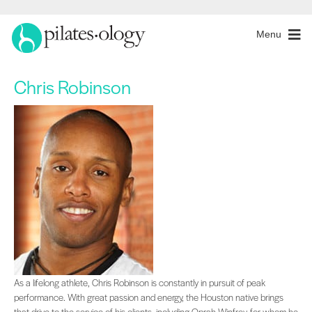
Menu
Chris Robinson
As a lifelong athlete, Chris Robinson is constantly in pursuit of peak performan
As a lifelong athlete, Chris Robinson is constantly in pursuit of peak
performance. With great passion and energy, the Houston native brings
that drive to the service of his clients, including Oprah Winfrey, for whom he