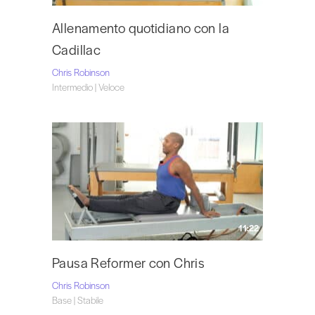
Allenamento quotidiano con la
Cadillac
Chris Robinson
Intermedio | Veloce
11:22
Pausa Reformer con Chris
Chris Robinson
Base | Stabile