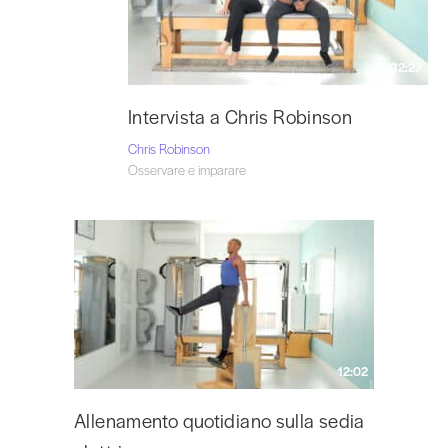
32:27
Intervista a Chris Robinson
Chris Robinson
Osservare e imparare
12:02
Allenamento quotidiano sulla sedia