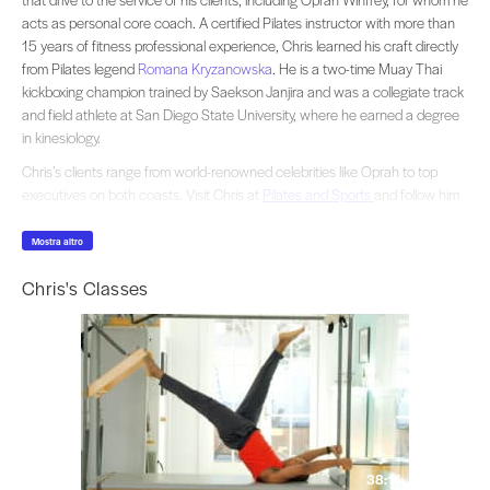
acts as personal core coach. A certified Pilates instructor with more than
15 years of fitness professional experience, Chris learned his craft directly
from Pilates legend
Romana Kryzanowska
. He is a two-time Muay Thai
kickboxing champion trained by Saekson Janjira and was a collegiate track
and field athlete at San Diego State University, where he earned a degree
in kinesiology.
Chris’s clients range from world-renowned celebrities like Oprah to top
executives on both coasts. Visit Chris at
Pilates and Sports
and follow him
on Instagram
@pilatesandsports_cr
Mostra altro
Chris's Classes
38:14