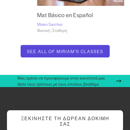
10:35
Mat Básico en Español
Miriam Sanchez
Βασική | Σταθερή
SEE ALL OF MIRIAM'S CLASSES
Μας αρέσει να προσφέρουμε στην κοινότητά μας.
Δείτε τους τρόπους με τους οποίους βοηθάμε.
ΞΕΚΙΝΉΣΤΕ ΤΗ ΔΩΡΕΆΝ ΔΟΚΙΜΉ
ΣΑΣ