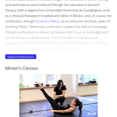
and performance and continued through her education in physical
therapy (with a degree from Universidad Autónoma de Guadalajara), work
as a physical therapist in hospitals and clinics in Mexico, and, of course, her
certification, through
Romana’s Pilates
, as an instructor and then, years of
teaching Pilates. Miriam has continued to expand her field of knowledge
through certifications in various techniques that focus on body alignment
and performance development, which she views as being superb
companions to Pilates. Miriam’s fluency in English, Spanish, and German
help make her many international clients feel at home.
Εμφάνιση περισσότερων
Miriam's Classes
23:35