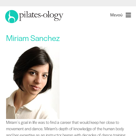
Μενού
Miriam Sanchez
Miriam´s goal in life was to find a career that would keep her close to movem
Miriam´s goal in life was to find a career that would keep her close to
movement and dance. Miriam’s depth of knowledge of the human body
and her expertise as an instructor began with decades of dance training