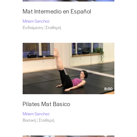
Mat Intermedio en Español
Miriam Sanchez
Ενδιάμεση | Σταθερή
8:00
Pilates Mat Basico
Miriam Sanchez
Βασική | Σταθερή