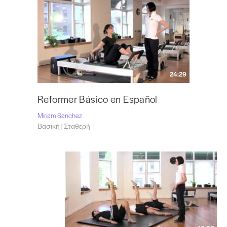
24:29
Reformer Básico en Español
Miriam Sanchez
Βασική | Σταθερή