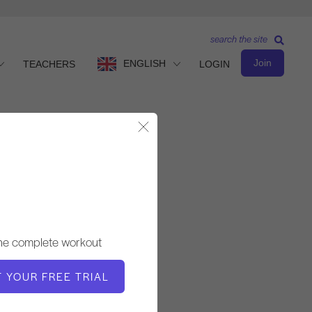
search the site
Join
ENGLISH
TEACHERS
LOGIN
Close Modal
Intermediate Level
TEACHER
the complete workout
Jessica Marcussen
T YOUR FREE TRIAL
WORKOUT TEMPO