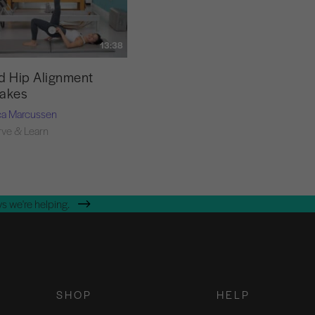
13:38
d Hip Alignment
takes
ca Marcussen
ve & Learn
s we're helping.
SHOP
HELP