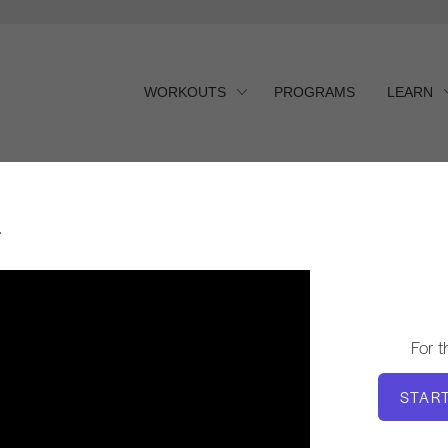
WORKOUTS
PROGRAMS
LEARN
r
For 
STAR