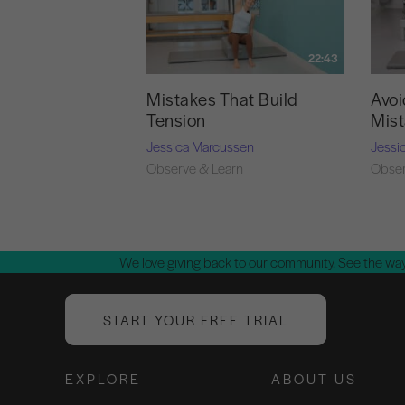
22:43
Mistakes That Build
Avoi
Tension
Mis
Jessica Marcussen
Jessi
Observe & Learn
Obser
We love giving back to our community. See the way
START YOUR FREE TRIAL
EXPLORE
ABOUT US