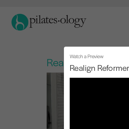
Watch a Preview
Realign Reformer
Realign Reforme