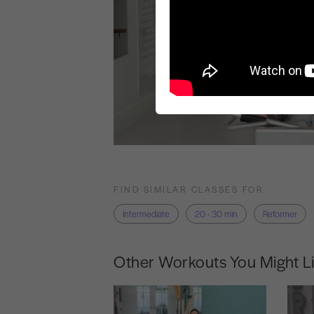
FIND SIMILAR CLASSES FOR
Intermediate
20 - 30 min
Reformer
Other Workouts You Might L