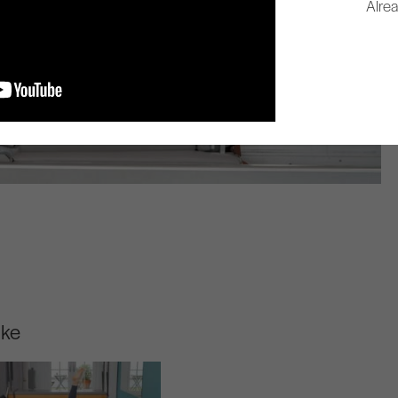
Alre
ike