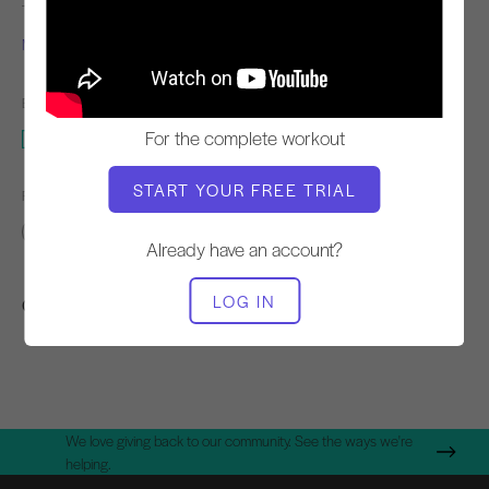
TEACHER
WORKOUT TEMPO
Miriam Sanchez
Steady
EQUIPMENT NEEDED
For the complete workout
Mat
START YOUR FREE TRIAL
FIND SIMILAR CLASSES FOR
Intermediate
20 - 30 min
Mat
Already have an account?
LOG IN
Other Workouts You Might Like
We love giving back to our community. See the ways we're
helping.