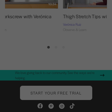
10:34
r Corkscrew with Verónica
Thigh Stretch Tips with
z
Verónica Ruiz
Learn
Observe & Learn
We love giving back to our community. See the ways we're
helping.
START YOUR FREE TRIAL