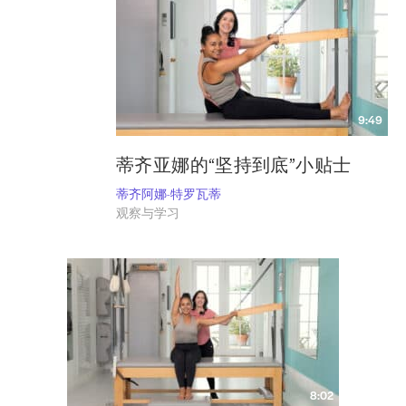
9:49
蒂齐亚娜的“坚持到底”小贴士
蒂齐阿娜-特罗瓦蒂
观察与学习
8:02