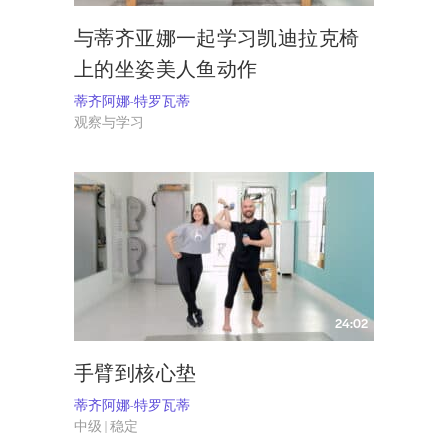
与蒂齐亚娜一起学习凯迪拉克椅
上的坐姿美人鱼动作
蒂齐阿娜-特罗瓦蒂
观察与学习
24:02
手臂到核心垫
蒂齐阿娜-特罗瓦蒂
中级 | 稳定