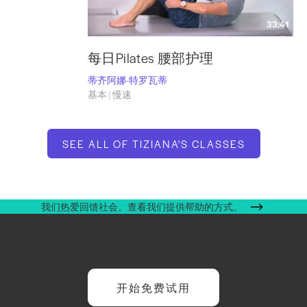
33:41
每日Pilates 腰部护理
蒂齐阿娜-特罗瓦蒂
基本 | 慢速
SEE ALL OF TIZIANA'S CLASSES
我们热爱回馈社会。查看我们提供帮助的方式。
开始免费试用