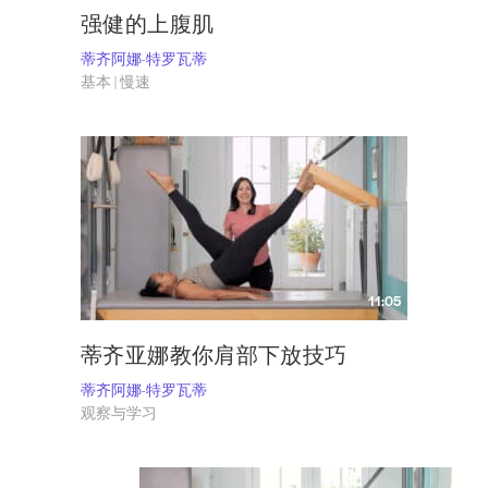
强健的上腹肌
蒂齐阿娜-特罗瓦蒂
基本 | 慢速
11:05
蒂齐亚娜教你肩部下放技巧
蒂齐阿娜-特罗瓦蒂
观察与学习