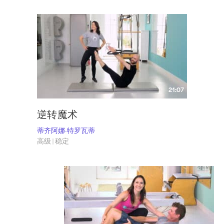
21:07
逆转魔术
蒂齐阿娜-特罗瓦蒂
高级 | 稳定