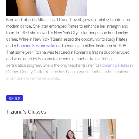
Born and raised in Milan, Italy, Tiziana Trovati grew up training in ballet an
Born and raised in Milan, Italy, Tiziana Trovati grew up training in ballet and
modern dance. She later embraced Pilates to enhance her strength and
form. In 1993 she moved to New York City to further pursue her dancing
career. While in New York Tiziana seized the opportunity to study Pilates
under
Romana Kryzanowska
and became a certified instructor in 1998.
That same year Tiziana was featured in Romana’s first instructional video
and was asked by Romana to become a teacher-trainer for her
certification program. She is the only teacher-trainer for
Romana’s Pilates
in
Orange County, California, and has been a guest teacher at both national
and international Pilates events.
显示更多
Tiziana's Classes