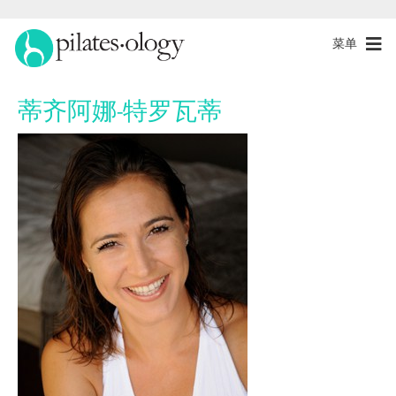
菜单
蒂齐阿娜-特罗瓦蒂