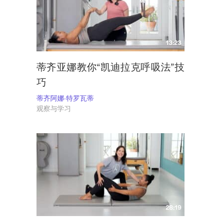
13:23
蒂齐亚娜教你“凯迪拉克呼吸法”技
巧
蒂齐阿娜-特罗瓦蒂
观察与学习
28:19