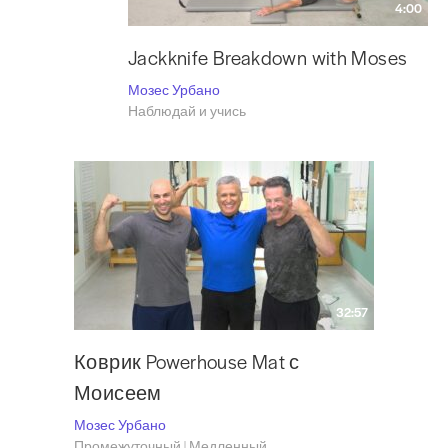
4:00
Jackknife Breakdown with Moses
Мозес Урбано
Наблюдай и учись
32:57
Коврик Powerhouse Mat с
Моисеем
Мозес Урбано
Промежуточный | Медленный