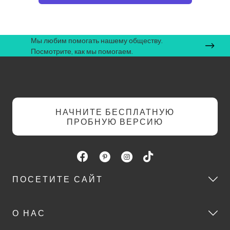
Мы любим помогать нашему обществу.
Посмотрите, как мы помогаем.
НАЧНИТЕ БЕСПЛАТНУЮ
ПРОБНУЮ ВЕРСИЮ
ПОСЕТИТЕ САЙТ
О НАС