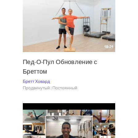
18:21
Пед-О-Пул Обновление с
Бреттом
Бретт Ховард
Продвинутый | Постоянный