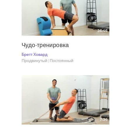
Artistic Director and Choreographer of the Dance Company
Brett Howard
and Company
, which he founded in 2001.
Visit Brett at
The Pilates Haus
and follow him on Instagram
@bhpilates.
36:46
Чудо-тренировка
Бретт Ховард
Продвинутый | Постоянный
7:36