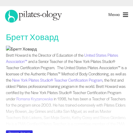
Меню
Бретт Ховард
Brett Howard is the Director of Education of the and a Senior Teacher of the N
Brett Howard is the Director of Education of the
United States Pilates
Association™
and a Senior Teacher of the New York Pilates Studio®
Teacher Certification Program. The United States Pilates Association™ is a
licensee of the Authentic Pilates™ Method of Body Conditioning, as well as
the
New York Pilates Studio® Teacher Certification Program
, the first and
oldest Pilates professional training program in the world. Brett Howard was
certified by the New York Pilates Studio® Teacher Certification Program
under
Romana Kryzanowska
in 1998, he has been a Teacher of Teachers
for the program since 2003. He has trained extensively with Pilates Elders
Mary Bowen, Jay Grimes and Lolita San Miguel, as well as Master
Teachers Bob Liekens, Sari Mejia Santo, Kathy Corey and Steve Giordano.
He is a PMA Certified Pilates Teacher, is a committee member of the PMA
Pilates Youth Program and a Co-Author of the PMA Pilates Youth Program
Показать больше