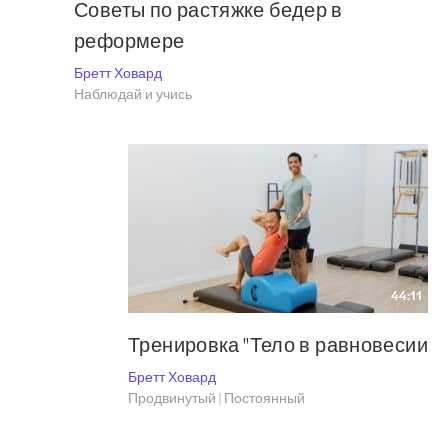
Советы по растяжке бедер в
реформере
Бретт Ховард
Наблюдай и учись
44:11
Тренировка "Тело в равновесии
Бретт Ховард
Продвинутый | Постоянный