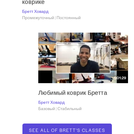
коврике
Бретт Ховард
Промежуточный | Постоянный
1:01:29
Любимый коврик Бретта
Бретт Ховард
Базовый | Стабильный
SEE ALL OF BRETT'S CLASSES