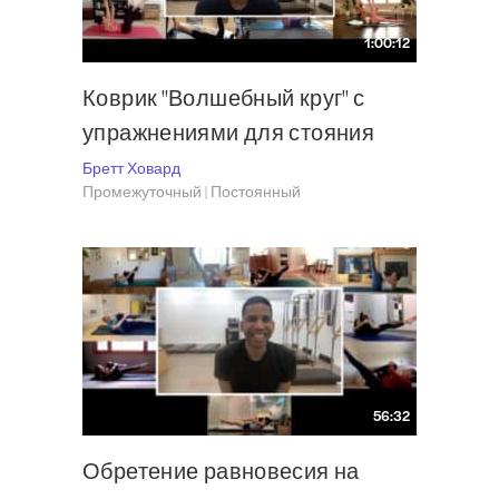
1:00:12
Коврик "Волшебный круг" с
упражнениями для стояния
Бретт Ховард
Промежуточный | Постоянный
56:32
Обретение равновесия на