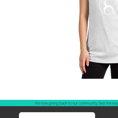
We love giving back to our community. See the way