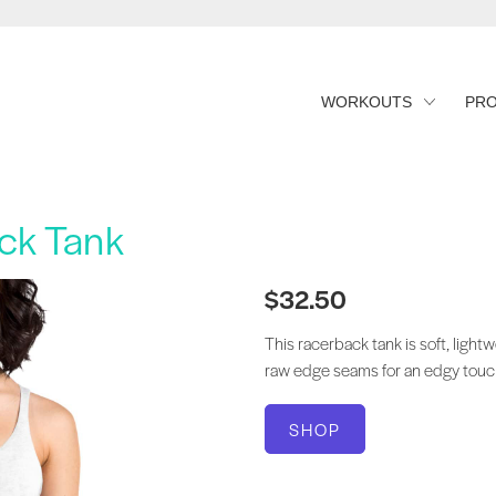
WORKOUTS
PR
ck Tank
$32.50
This racerback tank is soft, lightw
raw edge seams for an edgy touc
SHOP