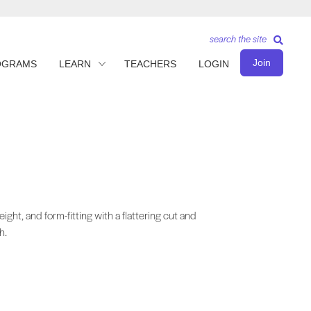
search the site
Join
OGRAMS
LEARN
TEACHERS
LOGIN
eight, and form-fitting with a flattering cut and
h.