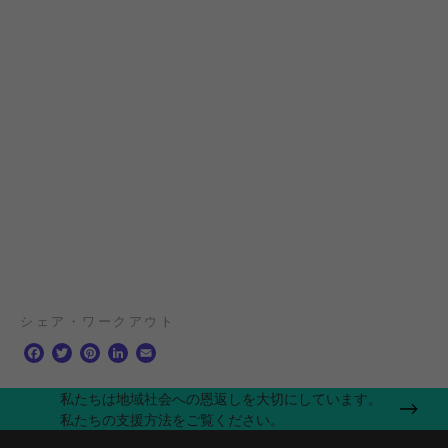
シェア・ワークアウト
F
T
P
L
E
a
w
i
i
m
c
i
n
n
a
私たちは地域社会への恩返しを大切にしています。
e
t
t
k
i
私たちの支援方法をご覧ください。
b
t
e
e
l