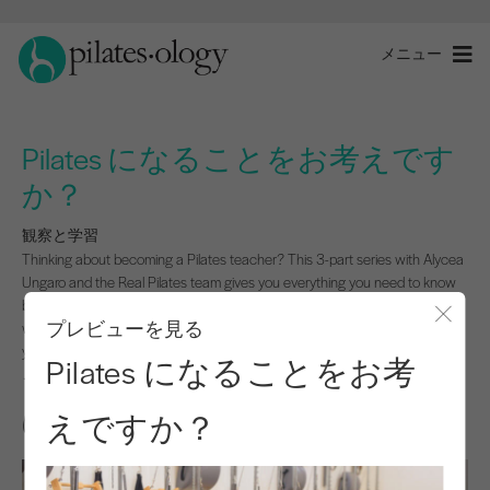
メニュー
Pilates になることをお考えです
か？
観察と学習
Thinking about becoming a Pilates teacher? This 3-part series with Alycea
Ungaro and the Real Pilates team gives you everything you need to know
before you dive in. Get real talk from trainers and trainees, practical prep
プレビューを見る
workouts, and a downloadable checklist to guide you from application to
モー
your very first day.
Pilates になることをお考
このプログラムを開始するにはログインしてください。
えですか？
はじめに