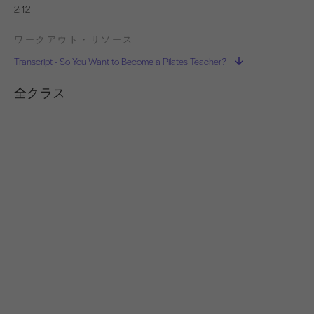
2:12
ワークアウト・リソース
Transcript - So You Want to Become a Pilates Teacher?
全クラス