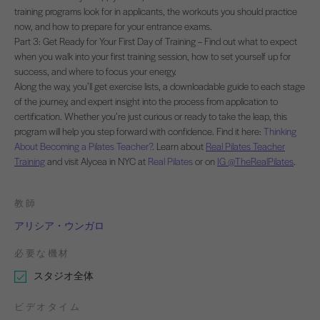
training programs look for in applicants, the workouts you should practice
now, and how to prepare for your entrance exams.
Part 3: Get Ready for Your First Day of Training – Find out what to expect
when you walk into your first training session, how to set yourself up for
success, and where to focus your energy.
Along the way, you’ll get exercise lists, a downloadable guide to each stage
of the journey, and expert insight into the process from application to
certification. Whether you’re just curious or ready to take the leap, this
program will help you step forward with confidence. Find it here:
Thinking
About Becoming a Pilates Teacher?
. Learn about
Real Pilates Teacher
Training
and visit Alycea in NYC at
Real Pilates
or on
IG @TheRealPilates
.
教師
アリシア・ウンガロ
必要な機材
スタジオ全体
ビデオタイム