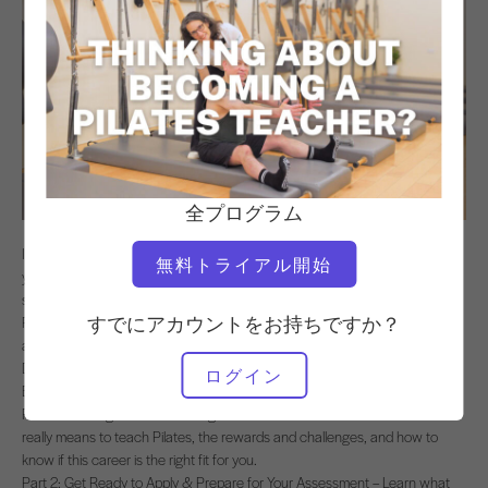
全プログラム
If you’ve ever thought about teaching Pilates, this 3-part program will help
無料トライアル開始
you decide if it’s the right path for you—and give you the tools to get
started. Led by world-renowned teacher trainer Alycea Ungaro, owner of
すでにアカウントをお持ちですか？
Real Pilates, you’ll get insider advice from those who’ve been where you
are: current trainees, graduates, and the Lead Trainers and Program
Directors who guide them.
ログイン
Each part covers key information:
Part 1: Thinking About Becoming a Pilates Teacher? – Discover what it
really means to teach Pilates, the rewards and challenges, and how to
know if this career is the right fit for you.
Part 2: Get Ready to Apply & Prepare for Your Assessment – Learn what