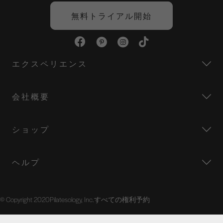
o
e
r
d
o
r
e
I
無料トライアル開始
k
s
n
t
エクスペリエンス
会社概要
ショップ
ヘルプ
© Copyright 2020Pilatesology, Inc.すべての権利予約