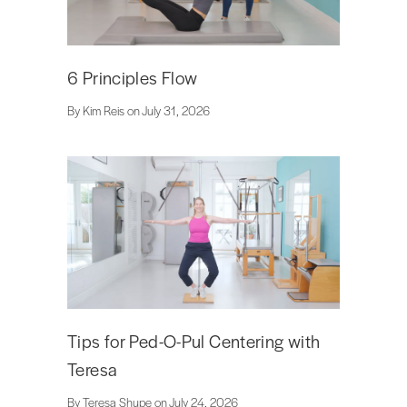
6 Principles Flow
By Kim Reis on July 31, 2026
Tips for Ped-O-Pul Centering with
Teresa
By Teresa Shupe on July 24, 2026