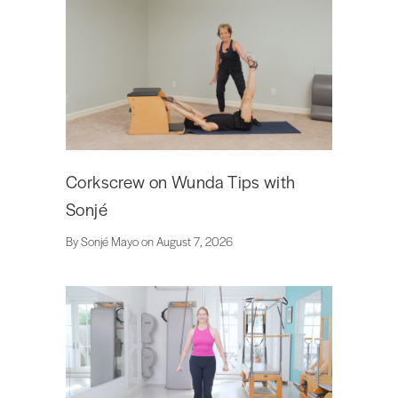
Corkscrew on Wunda Tips with
Sonjé
By Sonjé Mayo on August 7, 2026