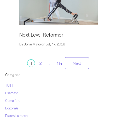
Next Level Reformer
By Sonjé Mayo on July 17, 2026
Paginazione
1
2
…
114
Next
dei
Categorie
TUTTI
messaggi
Esercizio
Come fare
Editoriale
Pilates La storia