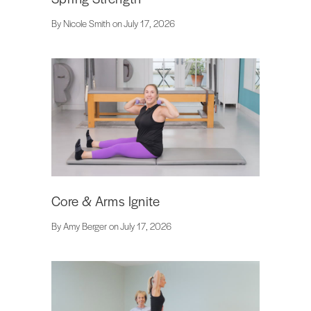
By Nicole Smith on July 17, 2026
Core & Arms Ignite
By Amy Berger on July 17, 2026