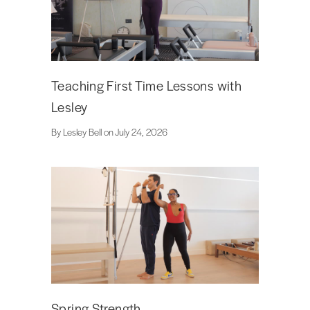
Teaching First Time Lessons with
Lesley
By Lesley Bell on July 24, 2026
Spring Strength