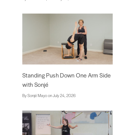
Standing Push Down One Arm Side
with Sonjé
By Sonjé Mayo on July 24, 2026