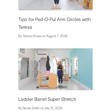
Tips for Ped-O-Pul Arm Circles with
Teresa
By Teresa Shupe on August 7, 2026
Ladder Barrel Super Stretch
By Nicole Smith on July 31, 2026