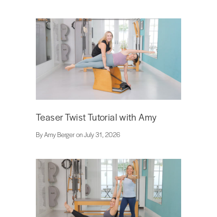
Teaser Twist Tutorial with Amy
By Amy Berger on July 31, 2026