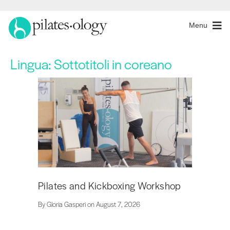
Menu
Lingua:
Sottotitoli in coreano
Pilates and Kickboxing Workshop
By Gloria Gasperi on August 7, 2026