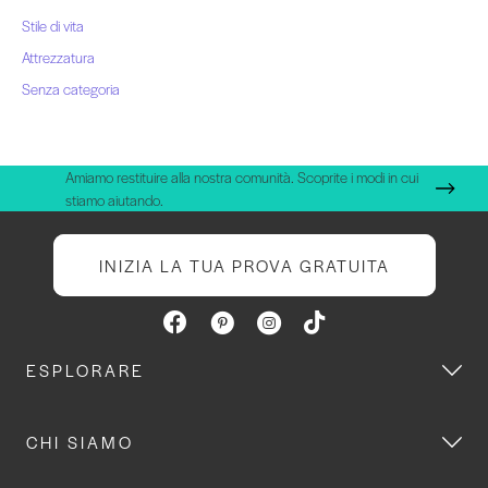
Stile di vita
Attrezzatura
Senza categoria
Amiamo restituire alla nostra comunità. Scoprite i modi in cui
stiamo aiutando.
INIZIA LA TUA PROVA GRATUITA
ESPLORARE
CHI SIAMO