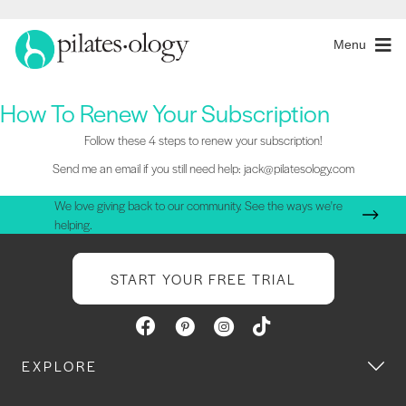
Menu
How To Renew Your Subscription
Follow these 4 steps to renew your subscription!
Send me an email if you still need help: jack@pilatesology.com
We love giving back to our community. See the ways we're
helping.
START YOUR FREE TRIAL
EXPLORE