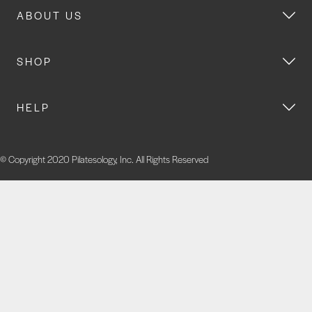
ABOUT US
SHOP
HELP
© Copyright 2020 Pilatesology, Inc. All Rights Reserved