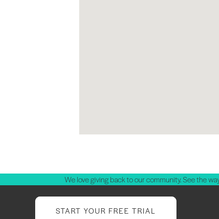
We love giving back to our community. See the way
START YOUR FREE TRIAL