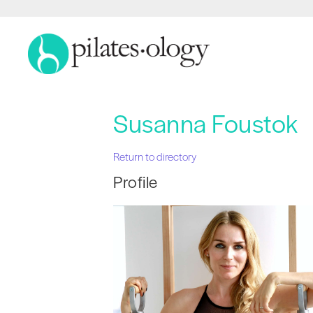
Susanna Foustok
Return to directory
Profile