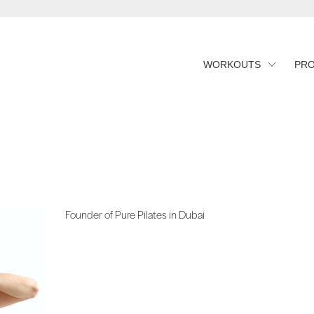
WORKOUTS
PR
Founder of Pure Pilates in Dubai