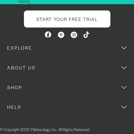
helping.
START YOUR FREE TRIAL
EXPLORE
ABOUT US
SHOP
HELP
© Copyright 2020 Pilatesology, Inc. All Rights Reserved