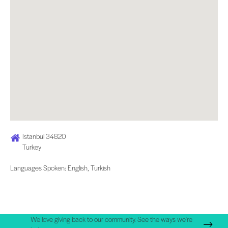
Istanbul 34820
Turkey
Languages Spoken: English, Turkish
We love giving back to our community. See the ways we're