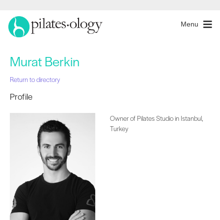
Menu
Murat Berkin
Return to directory
Profile
Owner of Pilates Studio in Istanbul,
Turkey