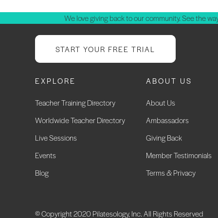
We love giving back to our community. See the way
START YOUR FREE TRIAL
EXPLORE
ABOUT US
Teacher Training Directory
About Us
Worldwide Teacher Directory
Ambassadors
Live Sessions
Giving Back
Events
Member Testimonials
Blog
Terms & Privacy
© Copyright 2020 Pilatesology, Inc. All Rights Reserved