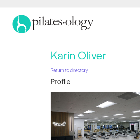
Karin Oliver
Return to directory
Profile