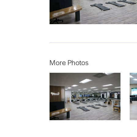
More Photos