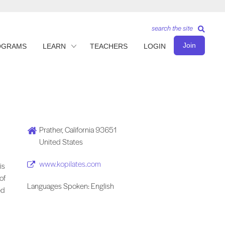
search the site
Join
OGRAMS
LEARN
TEACHERS
LOGIN
Prather, California 93651
United States
www.kopilates.com
is
of
Languages Spoken: English
ed