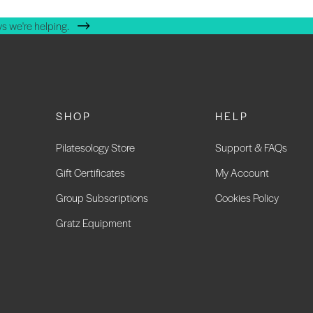
s we're helping.
SHOP
HELP
Pilatesology Store
Support & FAQs
Gift Certificates
My Account
Group Subscriptions
Cookies Policy
Gratz Equipment