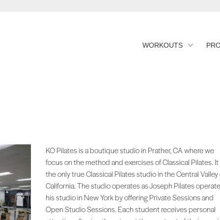
WORKOUTS
PR
KO Pilates is a boutique studio in Prather, CA where we
focus on the method and exercises of Classical Pilates. It 
the only true Classical Pilates studio in the Central Valley 
California. The studio operates as Joseph Pilates operat
his studio in New York by offering Private Sessions and
Open Studio Sessions. Each student receives personal