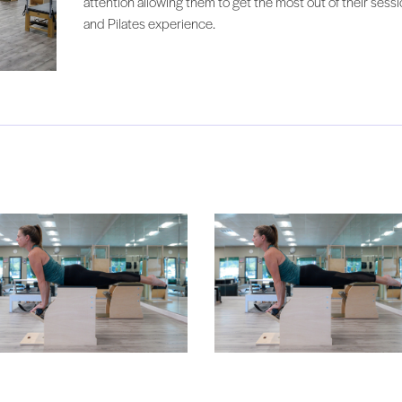
attention allowing them to get the most out of their sess
and Pilates experience.