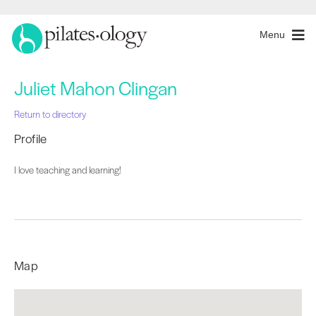
Menu
Juliet Mahon Clingan
Return to directory
Profile
I love teaching and learning!
Map