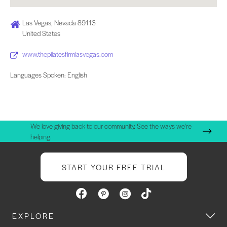
Las Vegas, Nevada 89113
United States
www.thepilatesfirmlasvegas.com
Languages Spoken: English
We love giving back to our community. See the ways we're
helping.
START YOUR FREE TRIAL
EXPLORE