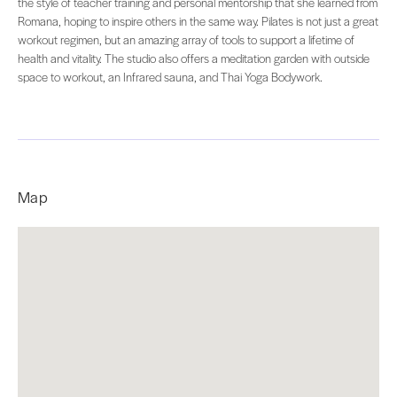
the style of teacher training and personal mentorship that she learned from
Romana, hoping to inspire others in the same way. Pilates is not just a great
workout regimen, but an amazing array of tools to support a lifetime of
health and vitality. The studio also offers a meditation garden with outside
space to workout, an Infrared sauna, and Thai Yoga Bodywork.
Map