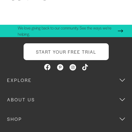
We love giving back to our community. See the ways we're
helping.
START YOUR FREE TRIAL
EXPLORE
ABOUT US
SHOP