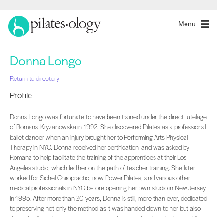
Menu
Donna Longo
Return to directory
Profile
Donna Longo was fortunate to have been trained under the direct tutelage
of Romana Kryzanowska in 1992. She discovered Pilates as a professional
ballet dancer when an injury brought her to Performing Arts Physical
Therapy in NYC. Donna received her certification, and was asked by
Romana to help facilitate the training of the apprentices at their Los
Angeles studio, which led her on the path of teacher training. She later
worked for Sichel Chiropractic, now Power Pilates, and various other
medical professionals in NYC before opening her own studio in New Jersey
in 1995. After more than 20 years, Donna is still, more than ever, dedicated
to preserving not only the method as it was handed down to her but also