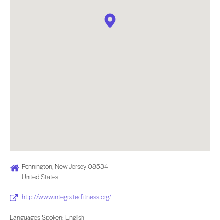
Pennington, New Jersey 08534
United States
http://www.integratedfitness.org/
Languages Spoken: English