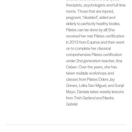
therapists, psychologists and full time
moms. Those that are injured,
pregnant, “disabled”, abled and
elderly to perfectly healthy bodies.
Pilates can be done by all! She
received her mat Pilates certification
in 2013 from Equinox and then went
on to complete her classical
comprehensive Pilates certification
under 2nd generation teacher, Ana
Caban. Over the years, she has
taken multiple workshops and
classes from Pilates Elders Jay
Grimes, Lolita San Miguel, and Sonjé
Mayo. Daniela takes weekly lessons
from Trish Garland and Niedra
Gabriel.