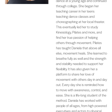
dance at a young age and continued
through college. She began her
teaching career in her teens
teaching dance classes and
choreographing at her local theater.
This eventually led her to study
Kinesiology, Pilates and more, and
find her true passion of helping
others through movement. Pilates
has taught Daniela that above all
else, movement heals. She learned to
breathe fully as well and the strength
and stability needed to support her
flexibility. It has also given her a
platform to share her love of
movement with others day in and day
out. Every day she is reminded how
to move with awareness, control, and
ease. She is a life-long student of the
method. Daniela has worked with
people of all ages, from high powered
executives and actors to physical