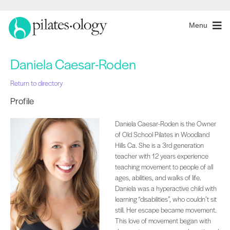
Menu
Daniela Caesar-Roden
Return to directory
Profile
Daniela Caesar-Roden is the Owner
of Old School Pilates in Woodland
Hills Ca. She is a 3rd generation
teacher with 12 years experience
teaching movement to people of all
ages, abilities, and walks of life.
Daniela was a hyperactive child with
learning “disabilities”, who couldn’t sit
still. Her escape became movement.
This love of movement began with