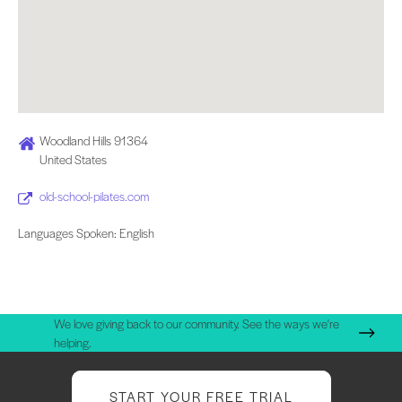
Woodland Hills 91364
United States
old-school-pilates.com
Languages Spoken: English
We love giving back to our community. See the ways we're
helping.
START YOUR FREE TRIAL