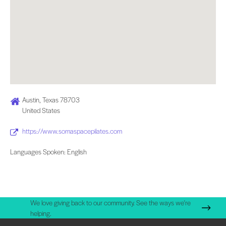
Austin, Texas 78703
United States
https://www.somaspacepilates.com
Languages Spoken: English
We love giving back to our community. See the ways we're
helping.