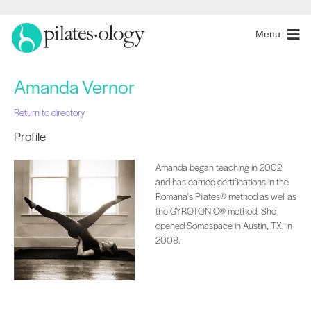
Menu
Amanda Vernor
Return to directory
Profile
Amanda began teaching in 2002
and has earned certifications in the
Romana's Pilates® method as well as
the GYROTONIC® method. She
opened Somaspace in Austin, TX, in
2009.