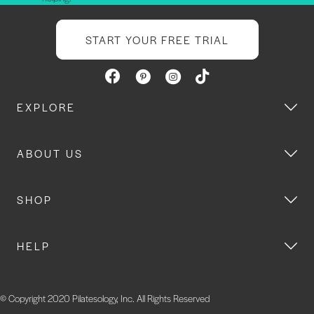
START YOUR FREE TRIAL
EXPLORE
ABOUT US
SHOP
HELP
© Copyright 2020 Pilatesology, Inc. All Rights Reserved