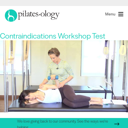
Menu
Contraindications Workshop Test
We love giving back to our community. See the ways we're
helping.