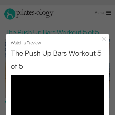
Menu
The Push Up Bars Workout 5 of 5
Watch a Preview
Close
The Push Up Bars Workout 5
of 5
Advanced Level