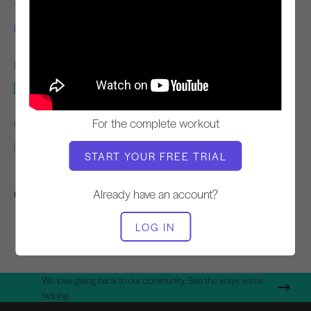
TEACHER
WORKOUT TEMPO
Elaine Ewing
Steady
EQUIPMENT NEEDED
Push Up Device
For the complete workout
FIND SIMILAR CLASSES FOR
Advanced
0 - 10 min
Push Up Device
START YOUR FREE TRIAL
Other Workouts You Might Like
Already have an account?
LOG IN
We love giving back to our community. See the ways we're
helping.