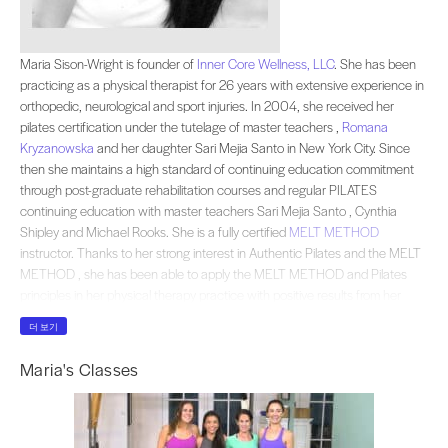
Maria Sison-Wright is founder of . She has been practicing as a physical therap
Maria Sison-Wright is founder of
Inner Core Wellness, LLC
. She has been
practicing as a physical therapist for 26 years with extensive experience in
orthopedic, neurological and sport injuries. In 2004, she received her
pilates certification under the tutelage of master teachers ,
Romana
Kryzanowska
and her daughter Sari Mejia Santo in New York City. Since
then she maintains a high standard of continuing education commitment
through post-graduate rehabilitation courses and regular PILATES
continuing education with master teachers Sari Mejia Santo , Cynthia
Shipley and Michael Rooks. She is a fully certified
MELT METHOD
instructor. Thanks to her strong interest in Authentic Pilates and the MELT
METHOD , she has been able to apply the MELT METHOD and Pilates
principles in her physical therapy practice with positive results from her
patients. She believes in “w”holistic approach of physical therapy
더 보기
addressing the body as a whole , thus rehabilitating not only the specific
injury but the overall well being of her client. She is an active member of the
Maria's Classes
American Physical Therapy Association and Romana’s Pilates. Maria is a
very passionate and active member of
Medical Mission of Mercy USA
which provides free volunteer medical services to the underprivileged in the
Philippines every year.