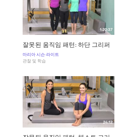
Find Maria at
Inner Core Wellness
. and follow her on Instagram
@msisonwright
1:20:37
잘못된 움직임 패턴: 하단 그리퍼
마리아 시슨-라이트
관찰 및 학습
24:12