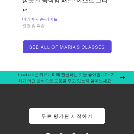
잘못된 움직임 패턴: 체스트 그리
퍼
마리아 시슨-라이트
관찰 및 학습
SEE ALL OF MARIA'S CLASSES
Facebook은 커뮤니티에 환원하는 것을 좋아합니다. 저
희가 어떤 방식으로 도움을 주고 있는지 알아보세요.
무료 평가판 시작하기