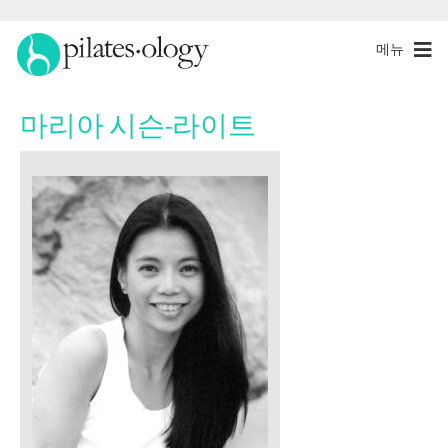
메뉴
마리아 시슨-라이트