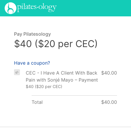
Pay Pilatesology
$40 ($20 per CEC)
Have a coupon?
CEC - I Have A Client With Back
$40.00
Pain with Sonjé Mayo – Payment
$40 ($20 per CEC)
Total
$40.00