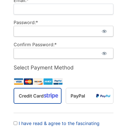
Email:*
Password:*
Confirm Password:*
Select Payment Method
Credit Card
PayPal
I have read & agree to the fascinating