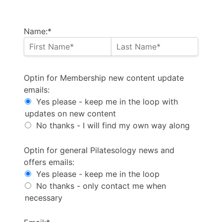
Name:*
Optin for Membership new content update emails
Optin for Membership new content update
emails:
Yes please - keep me in the loop with
updates on new content
No thanks - I will find my own way along
Optin for general Pilatesology news and offers email
Optin for general Pilatesology news and
offers emails:
Yes please - keep me in the loop
No thanks - only contact me when
necessary