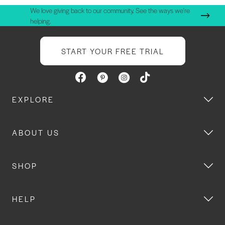
We love giving back to our community. See the ways we're
helping.
START YOUR FREE TRIAL
EXPLORE
ABOUT US
SHOP
HELP