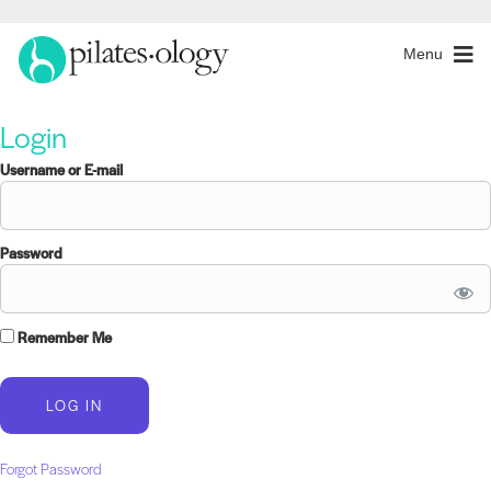
Menu
Login
Username or E-mail
Password
Remember Me
Forgot Password