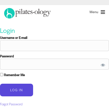
Menu
Login
Username or E-mail
Password
Remember Me
Forgot Password