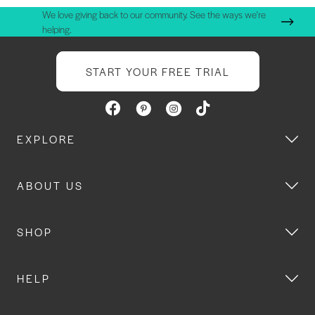
We love giving back to our community. See the ways we're
helping.
START YOUR FREE TRIAL
EXPLORE
ABOUT US
SHOP
HELP