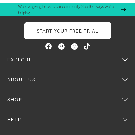
We love giving back to our community. See the ways we're
helping.
START YOUR FREE TRIAL
EXPLORE
ABOUT US
SHOP
HELP