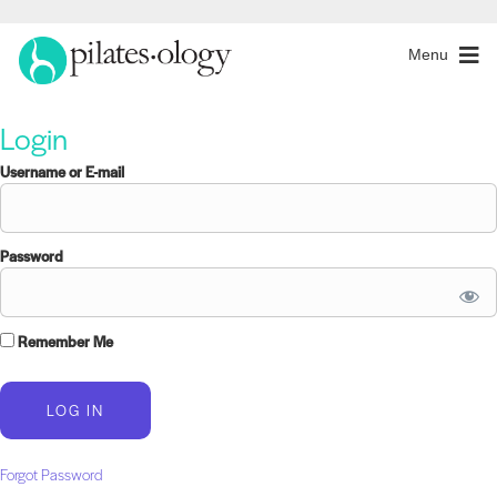
Menu
Login
Username or E-mail
Password
Remember Me
Forgot Password