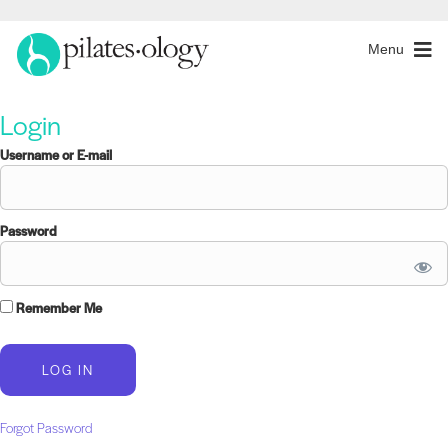
Menu
Login
Username or E-mail
Password
Remember Me
Forgot Password