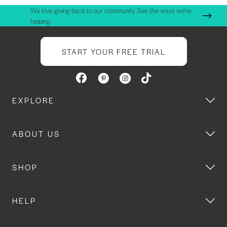
We love giving back to our community. See the ways we're
helping.
START YOUR FREE TRIAL
EXPLORE
ABOUT US
SHOP
HELP