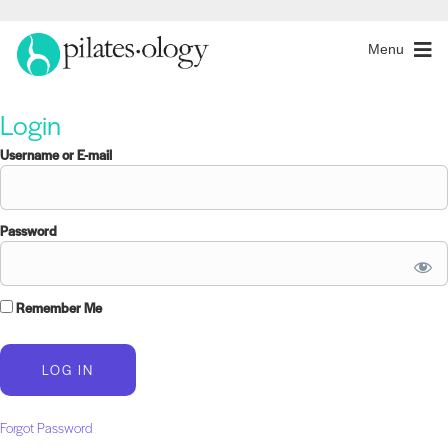
Menu
Login
Username or E-mail
Password
Remember Me
Forgot Password