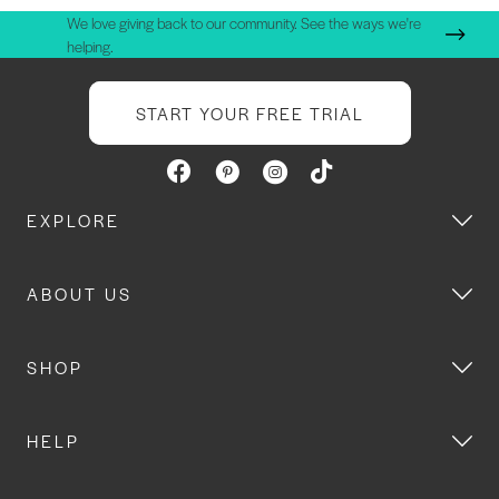
We love giving back to our community. See the ways we're
helping.
START YOUR FREE TRIAL
EXPLORE
ABOUT US
SHOP
HELP