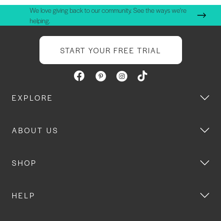
We love giving back to our community. See the ways we're
helping.
START YOUR FREE TRIAL
EXPLORE
ABOUT US
SHOP
HELP