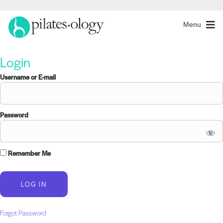
Menu
Login
Username or E-mail
Password
Remember Me
Forgot Password