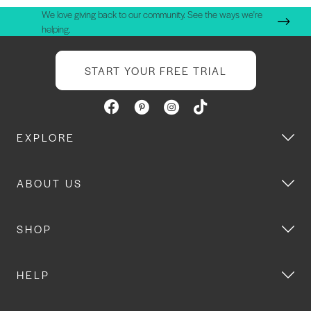
We love giving back to our community. See the ways we're
helping.
START YOUR FREE TRIAL
EXPLORE
ABOUT US
SHOP
HELP