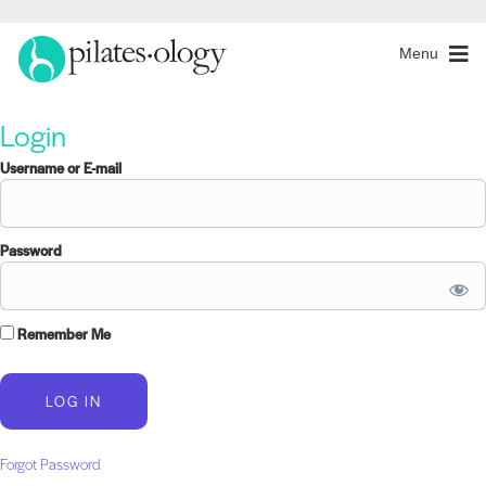
Menu
Login
Username or E-mail
Password
Remember Me
Forgot Password