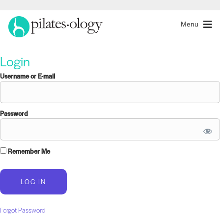
Menu
Login
Username or E-mail
Password
Remember Me
Forgot Password