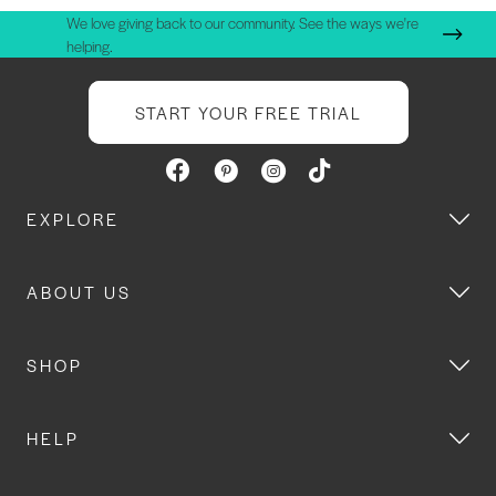
We love giving back to our community. See the ways we're
helping.
START YOUR FREE TRIAL
EXPLORE
ABOUT US
SHOP
HELP