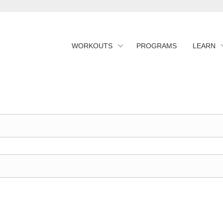
WORKOUTS
PROGRAMS
LEARN