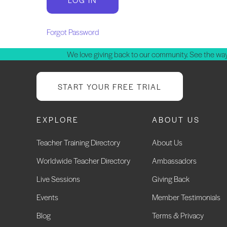
Forgot Password
We love giving back to our community. See the way
START YOUR FREE TRIAL
EXPLORE
ABOUT US
Teacher Training Directory
About Us
Worldwide Teacher Directory
Ambassadors
Live Sessions
Giving Back
Events
Member Testimonials
Blog
Terms & Privacy