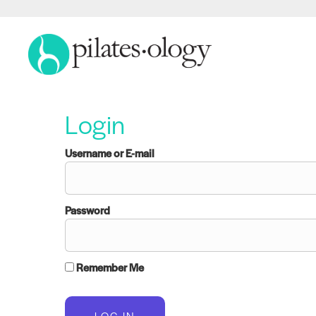
Login
Username or E-mail
Password
Remember Me