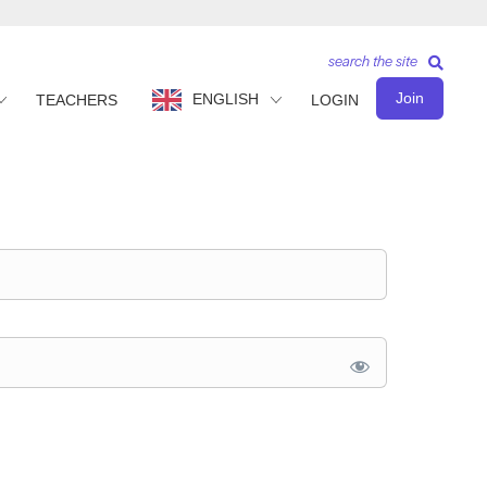
search the site
Join
ENGLISH
TEACHERS
LOGIN