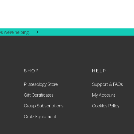
s we're helping.
SHOP
HELP
Pilatesology Store
Support & FAQs
Gift Certificates
My Account
Group Subscriptions
Cookies Policy
Gratz Equipment