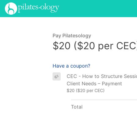
Pay Pilatesology
$20 ($20 per CEC
Have a coupon?
CEC - How to Structure Sessi
Client Needs – Payment
$20 ($20 per CEC)
Total