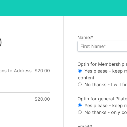
Name:*
)
Optin for Membership 
Optin for Membership 
ons to Address
$20.00
Yes please - keep 
content
No thanks - I will 
Optin for general Pila
Optin for general Pila
$20.00
Yes please - keep m
No thanks - only c
Email:*