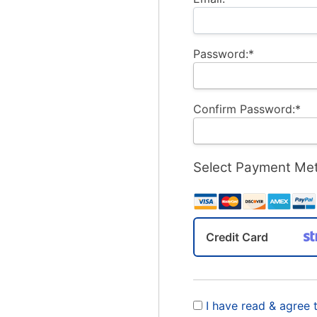
Password:*
Confirm Password:*
Select Payment Me
Credit Card
I have read & agree 