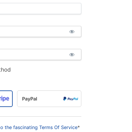
thod
PayPal
to the fascinating Terms Of Service
*