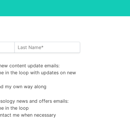
new content update emails
new content update emails:
me in the loop with updates on new
find my own way along
tesology news and offers emails
tesology news and offers emails:
e in the loop
ontact me when necessary